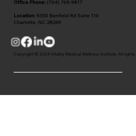
Office Phone:
(704) 765-9817
Location:
9350 Benfield Rd Suite 110
Charlotte, NC 28269
Copyright © 2024 Vitality Medical Wellness Institute, All rights