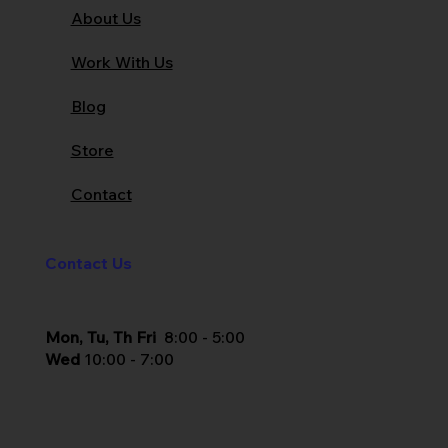
About Us
Work With Us
Blog
Store
Contact
Contact Us
Mon, Tu, Th Fri
8:00 - 5:00
Wed
10:00 - 7:00