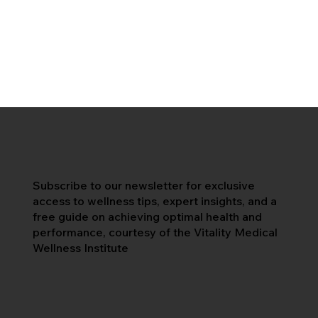
Subscribe to our newsletter for exclusive
access to wellness tips, expert insights, and a
free guide on achieving optimal health and
performance, courtesy of the Vitality Medical
Wellness Institute