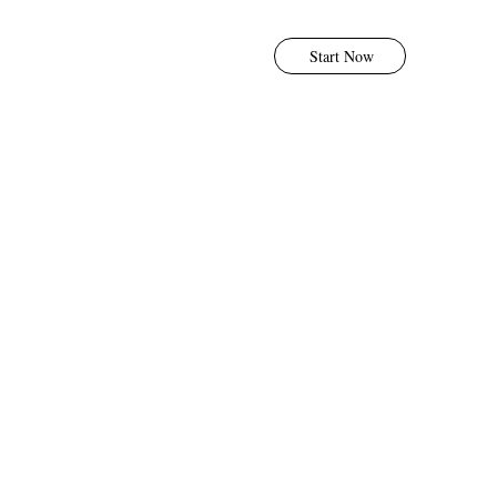
Start Now