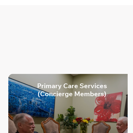
Health
Life
Primary Care Services
(Concierge Members)