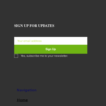
SIGN UP FOR UPDATES
Sign Up
Yes, subscribe me to your newsletter.
Navigation
Home