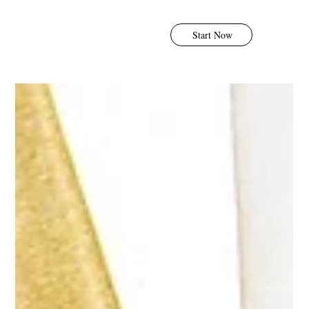
Start Now