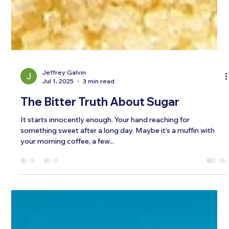
Jeffrey Galvin
Jul 1, 2025
3 min read
The Bitter Truth About Sugar
It starts innocently enough. Your hand reaching for
something sweet after a long day. Maybe it’s a muffin with
your morning coffee, a few...