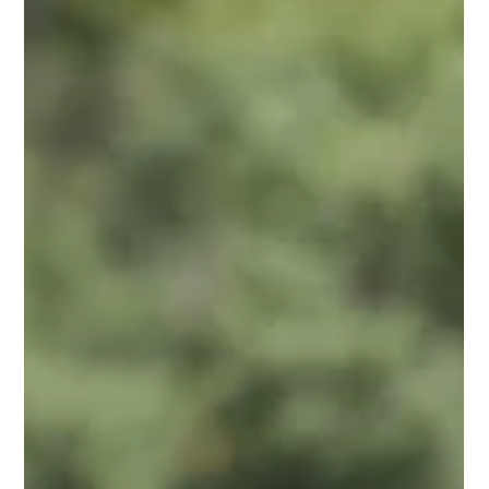
Jeffrey Galvin
Jun 10, 2025
3 min read
Unlocking Your Genetic Potential:
How Your Choices Shape Your Health
You've probably heard people talk about their "good genes"
or, blame their genetics for certain health struggles. While it's
true that...