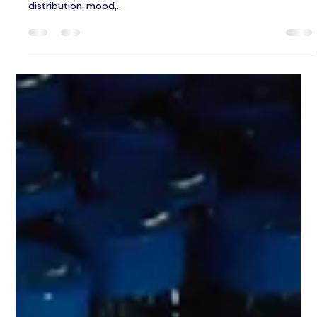
Jeffrey Galvin
Jun 30, 2025
3 min read
Testosterone Replacement Therapy
in Men: Our Top FAQs
Testosterone is more than just a hormone that fuels libido.
It's a powerful regulator of energy, muscle mass, fat
distribution, mood,...