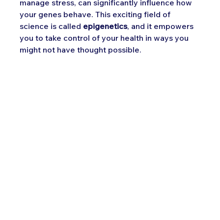
manage stress, can significantly influence how 
your genes behave. This exciting field of 
science is called 
epigenetics
, and it empowers 
you to take control of your health in ways you 
might not have thought possible.