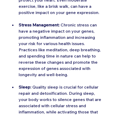
protect your heart. Even moderate 
exercise, like a brisk walk, can have a 
positive impact on your gene expression.
Stress Management:
 Chronic stress can 
have a negative impact on your genes, 
promoting inflammation and increasing 
your risk for various health issues. 
Practices like meditation, deep breathing, 
and spending time in nature can help to 
reverse these changes and promote the 
expression of genes associated with 
longevity and well-being.
Sleep:
 Quality sleep is crucial for cellular 
repair and detoxification. During sleep, 
your body works to silence genes that are 
associated with cellular stress and 
inflammation, while activating those that 