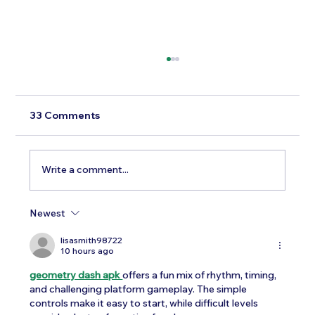
33 Comments
Write a comment...
Newest
Testosterone Replacement Therapy in
Men: Our Top FAQs
lisasmith98722
10 hours ago
geometry dash apk 
offers a fun mix of rhythm, timing, 
and challenging platform gameplay. The simple 
controls make it easy to start, while difficult levels 