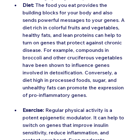
Diet:
 The food you eat provides the 
building blocks for your body and also 
sends powerful messages to your genes. A 
diet rich in colorful fruits and vegetables, 
healthy fats, and lean proteins can help to 
turn on genes that protect against chronic 
disease. For example, compounds in 
broccoli and other cruciferous vegetables 
have been shown to influence genes 
involved in detoxification. Conversely, a 
diet high in processed foods, sugar, and 
unhealthy fats can promote the expression 
of pro-inflammatory genes.
Exercise:
 Regular physical activity is a 
potent epigenetic modulator. It can help to 
switch on genes that improve insulin 
sensitivity, reduce inflammation, and 