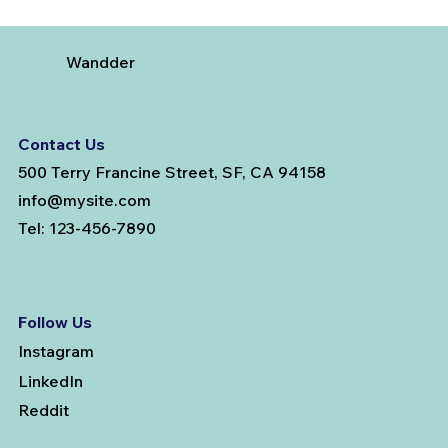
Wandder
Contact Us
500 Terry Francine Street, SF, CA 94158
info@mysite.com
Tel: 123-456-7890
Follow Us
Instagram
LinkedIn
Reddit