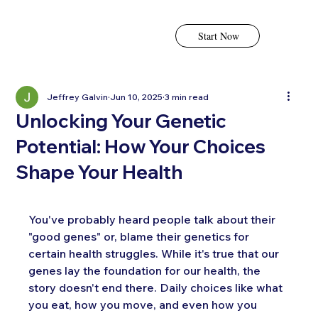
Start Now
Jeffrey Galvin
Jun 10, 2025
3 min read
Unlocking Your Genetic
Potential: How Your Choices
Shape Your Health
You've probably heard people talk about their 
"good genes" or, blame their genetics for 
certain health struggles. While it's true that our 
genes lay the foundation for our health, the 
story doesn't end there. Daily choices like what 
you eat, how you move, and even how you 