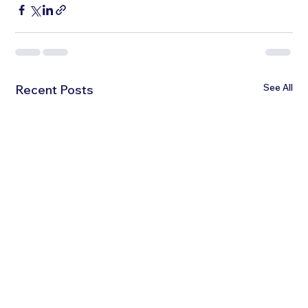
See All
Recent Posts