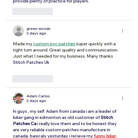
provide plenty of practice for players.
Like
Reply
green woods
2 days ago
Made my 
custom pvc patches
 super quickly with a 
tight turn around. Great quality and communication. 
Just what I needed for my business. Many thanks 
Stitch Patches Uk
Like
Reply
Adam Carlos
2 days ago
hi guys , my self  Adam from canada i am a leader of 
biker gang in edmonton as old customer of 
Stitch 
Patches Ca
 i really love them and to be honest they 
are very reliable custom patches manufecture in 
canada  basicaly yesturday i recieve my 
funny biker 