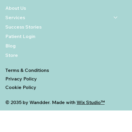
About Us
Services
Success Stories
Patient Login
Blog
Store
Terms & Conditions
Privacy Policy
Cookie Policy
© 2035 by Wandder. Made with
Wix Studio™