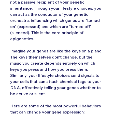
not a passive recipient of your genetic 
inheritance. Through your lifestyle choices, you 
can act as the conductor of your genetic 
orchestra, influencing which genes are "turned 
on" (expressed) and which are "turned off" 
(silenced). This is the core principle of 
epigenetics.
Imagine your genes are like the keys on a piano. 
The keys themselves don't change, but the 
music you create depends entirely on which 
keys you press and how you press them. 
Similarly, your lifestyle choices send signals to 
your cells that can attach chemical tags to your 
DNA, effectively telling your genes whether to 
be active or silent.
Here are some of the most powerful behaviors 
that can change your gene expression: