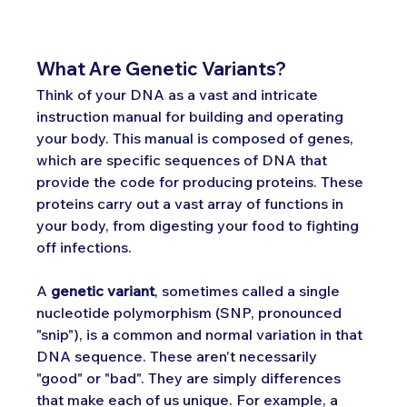
What Are Genetic Variants?
Think of your DNA as a vast and intricate 
instruction manual for building and operating 
your body. This manual is composed of genes, 
which are specific sequences of DNA that 
provide the code for producing proteins. These 
proteins carry out a vast array of functions in 
your body, from digesting your food to fighting 
off infections.
A 
genetic variant
, sometimes called a single 
nucleotide polymorphism (SNP, pronounced 
"snip"), is a common and normal variation in that 
DNA sequence. These aren't necessarily 
"good" or "bad". They are simply differences 
that make each of us unique. For example, a 