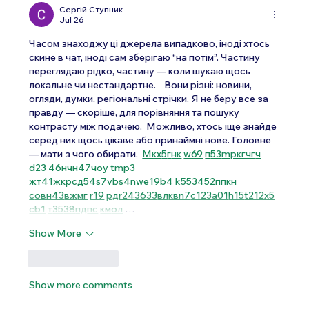
Сергій Ступник
Jul 26
Часом знаходжу ці джерела випадково, іноді хтось 
скине в чат, іноді сам зберігаю “на потім”. Частину 
переглядаю рідко, частину — коли шукаю щось 
локальне чи нестандартне.    Вони різні: новини, 
огляди, думки, регіональні стрічки. Я не беру все за 
правду — скоріше, для порівняння та пошуку 
контрасту між подачею.  Можливо, хтось іще знайде 
серед них щось цікаве або принаймні нове. Головне 
— мати з чого обирати.  
М
к
х
5
г
нк
w69
п
53
mp
кг
чг
ч
d23
46
н
чн
47
чо
у
tmp3
жт
41
ж
кр
сд
54
s7
vb
s4
nw
e19
b4
k55
34
52
пп
кн
с
о
вн
43
вж
мг
r19
рд
r24
36
33
вл
кв
n7
c123
a01
h15
t21
2x5
cb1
т
35
38
пд
пс
км
ол
 …
Show More
Like
Reply
Show more comments