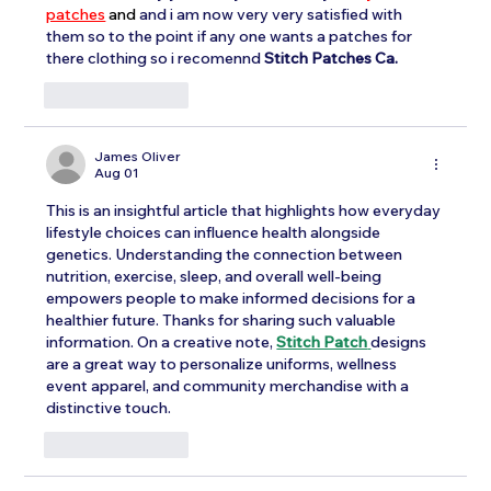
patches
and
and i am now very very satisfied with 
them so to the point if any one wants a patches for 
there clothing so i recomennd 
Stitch Patches Ca. 
Like
Reply
James Oliver
Aug 01
This is an insightful article that highlights how everyday 
lifestyle choices can influence health alongside 
genetics. Understanding the connection between 
nutrition, exercise, sleep, and overall well-being 
empowers people to make informed decisions for a 
healthier future. Thanks for sharing such valuable 
information. On a creative note, 
Stitch Patch
designs 
are a great way to personalize uniforms, wellness 
event apparel, and community merchandise with a 
distinctive touch.
Like
Reply