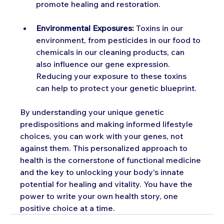
promote healing and restoration.
Environmental Exposures:
 Toxins in our 
environment, from pesticides in our food to 
chemicals in our cleaning products, can 
also influence our gene expression. 
Reducing your exposure to these toxins 
can help to protect your genetic blueprint.
By understanding your unique genetic 
predispositions and making informed lifestyle 
choices, you can work with your genes, not 
against them. This personalized approach to 
health is the cornerstone of functional medicine 
and the key to unlocking your body's innate 
potential for healing and vitality. You have the 
power to write your own health story, one 
positive choice at a time.