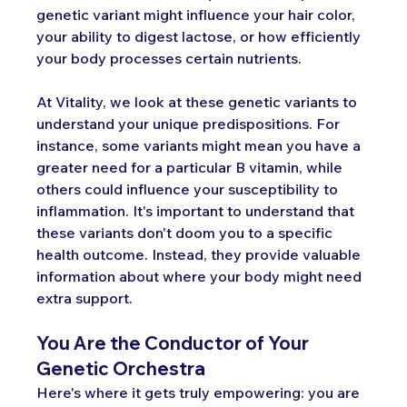
genetic variant might influence your hair color, 
your ability to digest lactose, or how efficiently 
your body processes certain nutrients.
At Vitality, we look at these genetic variants to 
understand your unique predispositions. For 
instance, some variants might mean you have a 
greater need for a particular B vitamin, while 
others could influence your susceptibility to 
inflammation. It's important to understand that 
these variants don't doom you to a specific 
health outcome. Instead, they provide valuable 
information about where your body might need 
extra support.
You Are the Conductor of Your 
Genetic Orchestra
Here's where it gets truly empowering: you are 