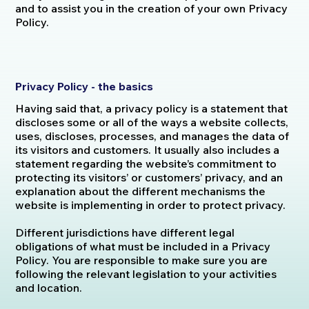
and to assist you in the creation of your own Privacy
Policy.
Privacy Policy - the basics
Having said that, a privacy policy is a statement that
discloses some or all of the ways a website collects,
uses, discloses, processes, and manages the data of
its visitors and customers. It usually also includes a
statement regarding the website’s commitment to
protecting its visitors’ or customers’ privacy, and an
explanation about the different mechanisms the
website is implementing in order to protect privacy.
Different jurisdictions have different legal
obligations of what must be included in a Privacy
Policy. You are responsible to make sure you are
following the relevant legislation to your activities
and location.