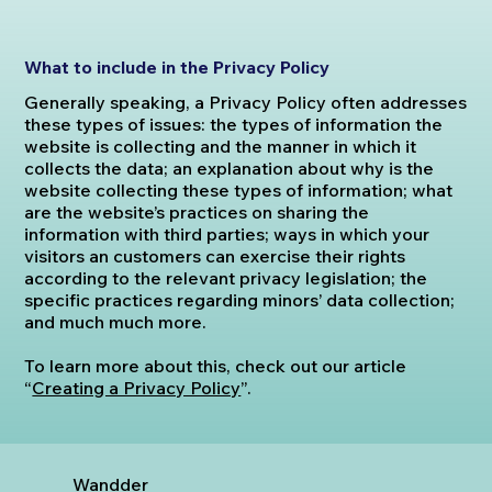
What to include in the Privacy Policy
Generally speaking, a Privacy Policy often addresses
these types of issues: the types of information the
website is collecting and the manner in which it
collects the data; an explanation about why is the
website collecting these types of information; what
are the website’s practices on sharing the
information with third parties; ways in which your
visitors an customers can exercise their rights
according to the relevant privacy legislation; the
specific practices regarding minors’ data collection;
and much much more.
To learn more about this, check out our article
“
Creating a Privacy Policy
”.
Wandder