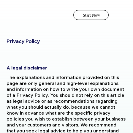
Start Now
Privacy Policy
A legal disclaimer
The explanations and information provided on this
page are only general and high-level explanations
and information on how to write your own document
of a Privacy Policy. You should not rely on this article
as legal advice or as recommendations regarding
what you should actually do, because we cannot
know in advance what are the specific privacy
policies you wish to establish between your business
and your customers and visitors. We recommend
that you seek legal advice to help you understand