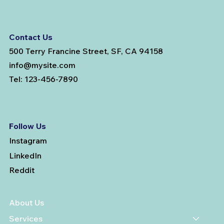
Contact Us
500 Terry Francine Street, SF, CA 94158
info@mysite.com
Tel: 123-456-7890
Follow Us
Instagram
LinkedIn
Reddit
About Us
Services