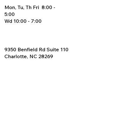
Mon, Tu, Th Fri 8:00 -
5:00
Wd 10:00 - 7:00
9350 Benfield Rd Suite 110
Charlotte, NC 28269