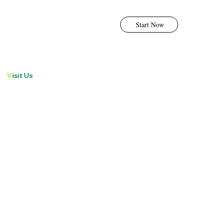
Start Now
V
isit Us