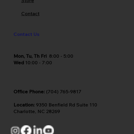
Store
Contact
Contact Us
Mon, Tu, Th Fri
8:00 - 5:00
Wed
10:00 - 7:00
Office Phone:
(704) 765-9817
Location:
9350 Benfield Rd Suite 110
Charlotte, NC 28269