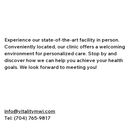
Experience our state-of-the-art facility in person.
Conveniently located, our clinic offers a welcoming
environment for personalized care. Stop by and
discover how we can help you achieve your health
goals. We look forward to meeting you!
info@vitalitymwi.com
Tel:
(704) 765-9817