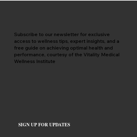
Subscribe to our newsletter for exclusive
access to wellness tips, expert insights, and a
free guide on achieving optimal health and
performance, courtesy of the Vitality Medical
Wellness Institute
SIGN UP FOR UPDATES