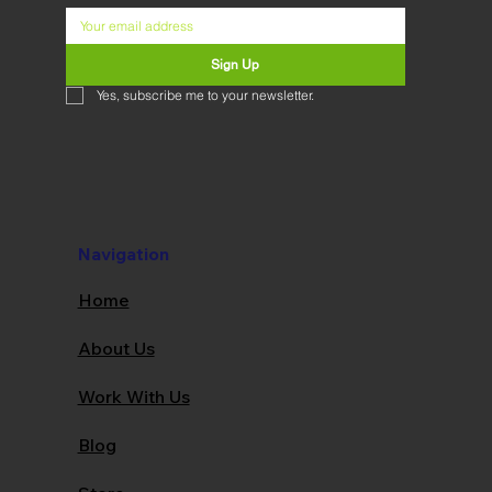
Sign Up
Yes, subscribe me to your newsletter.
Navigation
Home
About Us
Work With Us
Blog