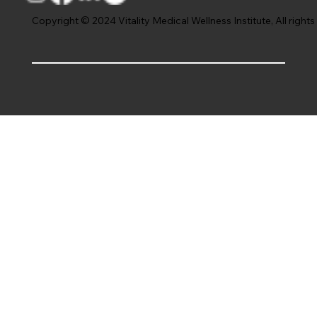
Copyright © 2024 Vitality Medical Wellness Institute, All rights