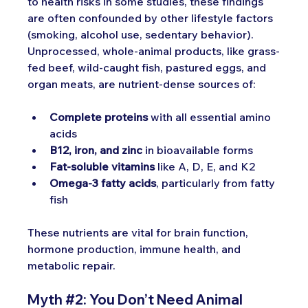
to health risks in some studies, these findings 
are often confounded by other lifestyle factors 
(smoking, alcohol use, sedentary behavior).
Unprocessed, whole-animal products, like grass-
fed beef, wild-caught fish, pastured eggs, and 
organ meats, are nutrient-dense sources of:
Complete proteins
 with all essential amino 
acids
B12, iron, and zinc
 in bioavailable forms
Fat-soluble vitamins
 like A, D, E, and K2
Omega-3 fatty acids
, particularly from fatty 
fish
These nutrients are vital for brain function, 
hormone production, immune health, and 
metabolic repair.
Myth 
#2
:
 You Don’t Need Animal 