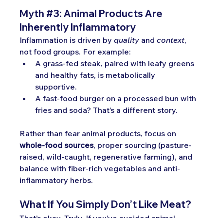
Myth
#3
: Ani
mal Products Are 
Inherently Inflammatory
Inflammation is driven by 
quality
 and 
context
, 
not food groups. For example:
A grass-fed steak, paired with leafy greens 
and healthy fats, is metabolically 
supportive.
A fast-food burger on a processed bun with 
fries and soda? That’s a different story.
Rather than fear animal products, focus on 
whole-food sources
, proper sourcing (pasture-
raised, wild-caught, regenerative farming), and 
balance with fiber-rich vegetables and anti-
inflammatory herbs.
What If You Simply Don’t Like Meat?
That’s okay. Truly. If you’ve avoided animal 