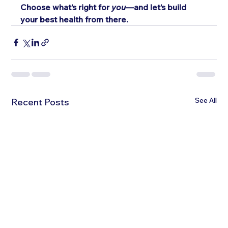
Choose what’s right for 
you
—and let’s build 
your best health from there.
See All
Recent Posts