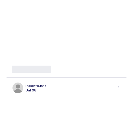
Like
Reply
loconto.net
Jul 08