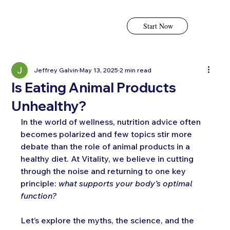
Start Now
Jeffrey Galvin
May 13, 2025
2 min read
Is Eating Animal Products
Unhealthy?
In the world of wellness, nutrition advice often 
becomes polarized and few topics stir more 
debate than the role of animal products in a 
healthy diet. At Vitality, we believe in cutting 
through the noise and returning to one key 
principle: 
what supports your body’s optimal 
function?
Let’s explore the myths, the science, and the 