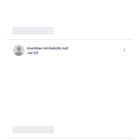
Like
Reply
mumbai.rentadolls.net
Jul 03
Like
Reply