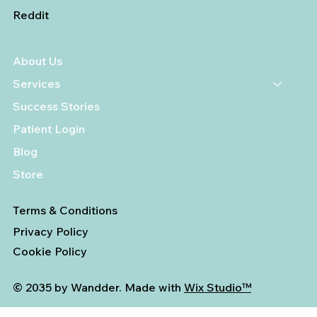
Reddit
About Us
Services
Success Stories
Patient Login
Blog
Store
Terms & Conditions
Privacy Policy
Cookie Policy
© 2035 by Wandder. Made with
Wix Studio™