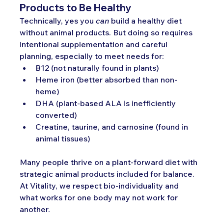
Products to Be Healthy
Technically, yes you 
can
 build a healthy diet 
without animal products. But doing so requires 
intentional supplementation and careful 
planning, especially to meet needs for:
B12 (not naturally found in plants)
Heme iron (better absorbed than non-
heme)
DHA (plant-based ALA is inefficiently 
converted)
Creatine, taurine, and carnosine (found in 
animal tissues)
Many people thrive on a plant-forward diet with 
strategic animal products included for balance. 
At Vitality, we respect bio-individuality and 
what works for one body may not work for 
another.