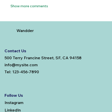
Show more comments
Wandder
Contact Us
500 Terry Francine Street, SF, CA 94158
info@mysite.com
Tel: 123-456-7890
Follow Us
Instagram
LinkedIn