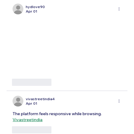
hydlove90
Apr 01
Like
Reply
vivastreetindia4
Apr 01
The platform feels responsive while browsing.
Vivastreetindia
Like
Reply