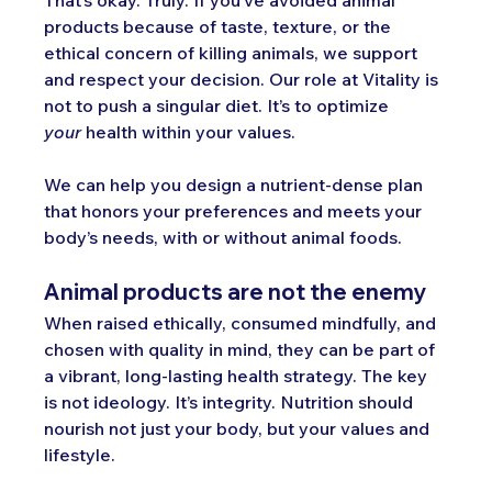
products because of taste, texture, or the 
ethical concern of killing animals, we support 
and respect your decision. Our role at Vitality is 
not to push a singular
 diet. It’
s to optimize 
your
 health within your values.
We can help you design a nutrient-dense plan 
that honors your preferences and meets your 
body’s needs, with or without animal foods.
Animal products are not the enemy
When raised ethically, consumed mindfully, and 
chosen with quality in mind, they can be part of 
a vibrant, long-lasting health strategy. The key 
is not ideology. It’s integrity. Nutrition should 
nourish not just your body, but your values and 
lifestyle.