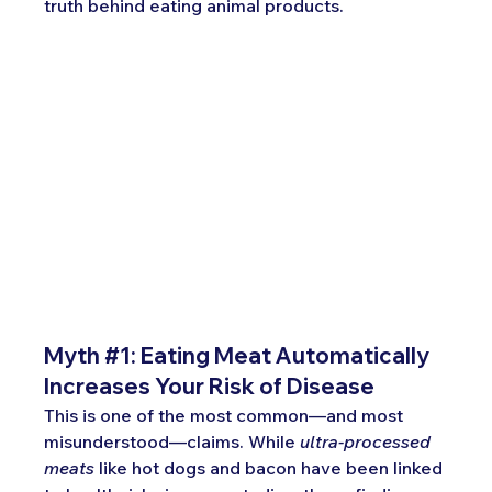
truth behind eating animal products.
Myth 
#1
: 
Eating Meat Automatically 
Increases Your Risk of Disease
This is one of the most common—and most 
misunderstood—claims. While 
ultra-processed 
meats
 like hot dogs and bacon have been linked 