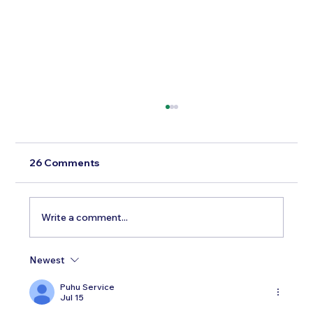
26 Comments
Write a comment...
Newest
Testosterone Replacement Therapy in
Men: Our Top FAQs
Puhu Service
Jul 15