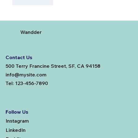
Like
Reply
Wandder
Contact Us
500 Terry Francine Street, SF, CA 94158
info@mysite.com
Tel: 123-456-7890
Follow Us
Instagram
LinkedIn