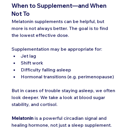
When to Supplement—and When 
Not To
Melatonin supplements can be helpful, but 
more is not always better. The goal is to find 
the lowest effective dose. 
Supplementation may be appropriate for:
Jet lag
Shift work
Difficulty falling asleep
Hormonal transitions (e.g. perimenopause)
But in cases of trouble staying asleep, we often 
look deeper. We take a look at blood sugar 
stability, and cortisol.
Melatonin
 is a powerful circadian signal and 
healing hormone, not just a sleep supplement. 