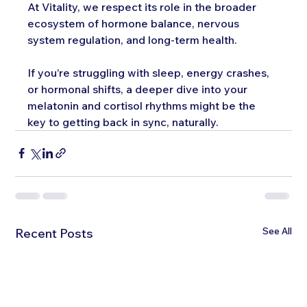
At Vitality, we respect its role in the broader 
ecosystem of hormone balance, nervous 
system regulation, and long-term health.
If you’re struggling with sleep, energy crashes, 
or hormonal shifts, a deeper dive into your 
melatonin and cortisol rhythms might be the 
key to getting back in sync, naturally.
See All
Recent Posts