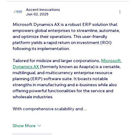
Ascent Innovations
Jun 02, 2025
Microsoft Dynamics AX is a robust ERP solution that 
empowers global enterprises to streamline, automate, 
and optimize their operations. This user-friendly 
platform yields a rapid return on investment (ROI) 
following its implementation.
Tailored for midsize and larger corporations, 
Microsoft 
Dynamics AX
 (formerly known as Axapta) is a versatile, 
multilingual, and multicurrency enterprise resource 
planning (ERP) software suite. It boasts notable 
strengths in manufacturing and e-business while also 
offering powerful functionalities for the service and 
wholesale industries.
With comprehensive scalability and…
Show More