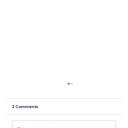
2 Comments