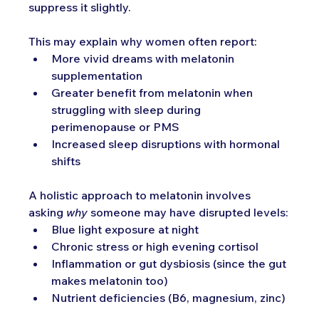
suppress it slightly.
This may explain why women often report:
More vivid dreams with melatonin 
supplementation
Greater benefit from melatonin when 
struggling with sleep during 
perimenopause or PMS
Increased sleep disruptions with hormonal 
shifts
A holistic approach to melatonin involves 
asking 
why
 someone may have disrupted levels:
Blue light exposure at night
Chronic stress or high evening cortisol
Inflammation or gut dysbiosis (since the gut 
makes melatonin too)
Nutrient deficiencies (B6, magnesium, zinc)