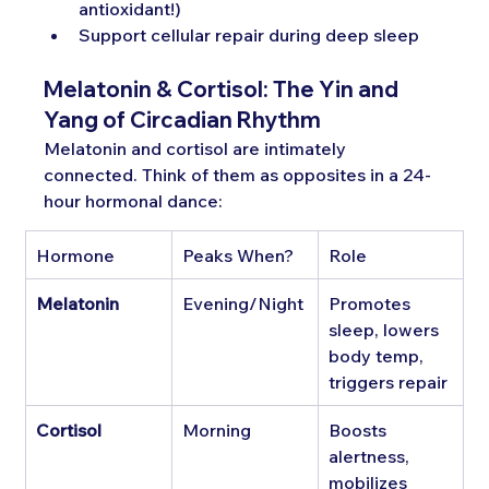
antioxidant!)
Support cellular repair during deep sleep
Melatonin & Cortisol: The Yin and 
Yang of Circadian Rhythm
Melatonin and cortisol are intimately 
connected. Think of them as opposites in a 24-
hour hormonal dance:
Hormone
Peaks When?
Role
Melatonin
Evening/Night
Promotes 
sleep, lowers 
body temp, 
triggers repair
Cortisol
Morning
Boosts 
alertness, 
mobilizes 