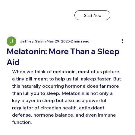
Start Now
Jeffrey Galvin
May 29, 2025
2 min read
Melatonin: More Than a Sleep
Aid
When we think of melatonin, most of us picture 
a tiny pill meant to help us fall asleep faster. But 
this naturally occurring hormone does far more 
than lull you to sleep. Melatonin is not only a 
key player in sleep but also as a powerful 
regulator of circadian health, antioxidant 
defense, hormone balance, and even immune 
function.