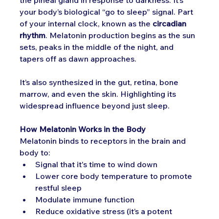
your body’s biological “go to sleep” signal. Part 
of your internal clock, known as the 
circadian 
rhythm
. Melatonin production begins as the sun 
sets, peaks in the middle of the night, and 
tapers off as dawn approaches.
It’s also synthesized in the gut, retina, bone 
marrow, and even the skin. Highlighting its 
widespread influence beyond just sleep.
How Melatonin Works in the Body
Melatonin binds to receptors in the brain and 
body to:
Signal that it's time to wind down
Lower core body temperature to promote 
restful sleep
Modulate immune function
Reduce oxidative stress (it’s a potent 