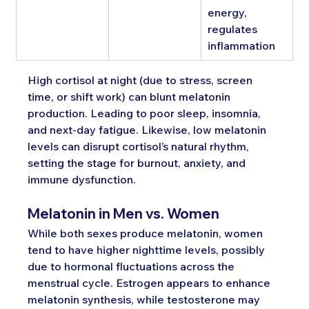
energy, 
regulates 
inflammation
High cortisol at night (due to stress, screen 
time, or shift work) can blunt melatonin 
production. Leading to poor sleep, insomnia, 
and next-day fatigue. Likewise, low melatonin 
levels can disrupt cortisol’s natural rhythm, 
setting the stage for burnout, anxiety, and 
immune dysfunction.
Melatonin in Men vs. Women
While both sexes produce melatonin, women 
tend to have higher nighttime levels, possibly 
due to hormonal fluctuations across the 
menstrual cycle. Estrogen appears to enhance 
melatonin synthesis, while testosterone may 