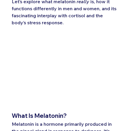
Let’s explore what melatonin 
really
 is, how it 
functions differently in men and women, and its 
fascinating interplay with cortisol and the 
body’s stress response.
What Is Melatonin?
Melatonin is a hormone primarily produced in 
the pineal gland in response to darkness. It’s 