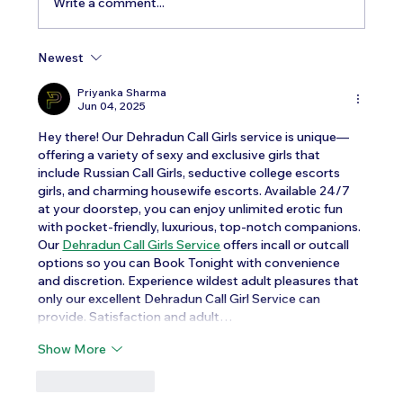
Write a comment...
Newest
Testosterone Replacement Therapy in
Men: Our Top FAQs
Priyanka Sharma
Jun 04, 2025
Hey there! Our Dehradun Call Girls service is unique—
offering a variety of sexy and exclusive girls that 
include Russian Call Girls, seductive college escorts 
girls, and charming housewife escorts. Available 24/7 
at your doorstep, you can enjoy unlimited erotic fun 
with pocket-friendly, luxurious, top-notch companions. 
Our 
Dehradun Call Girls Service
 offers incall or outcall 
options so you can Book Tonight with convenience 
and discretion. Experience wildest adult pleasures that 
only our excellent Dehradun Call Girl Service can 
provide. Satisfaction and adult…
Show More
Like
Reply