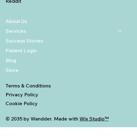
Reddit
About Us
Services
Success Stories
Patient Login
Blog
Store
Terms & Conditions
Privacy Policy
Cookie Policy
© 2035 by Wandder. Made with
Wix Studio™