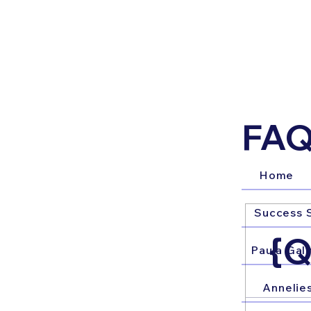
FAQ
Home
Success S
{Q
Paula Galv
Annelie