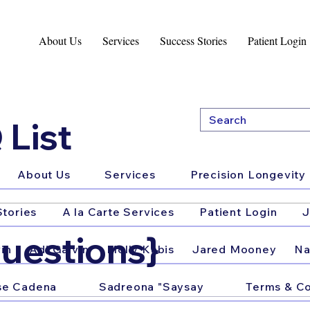
About Us
Services
Success Stories
Patient Login
 List
About Us
Services
Precision Longevity 
tories
A la Carte Services
Patient Login
J
uestions}
in
Adi Galvin
Molly Kabis
Jared Mooney
Na
se Cadena
Sadreona "Saysay
Terms & Co