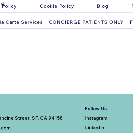
s}
 Policy
Cookie Policy
Blog
la Carte Services
CONCIERGE PATIENTS ONLY
F
Follow Us
Instagram
ancine Street, SF, CA 94158
LinkedIn
e.com