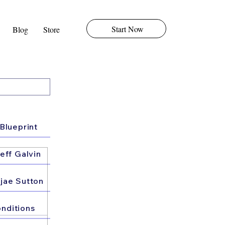
Start Now
Blog
Store
Blueprint
eff Galvin
jae Sutton
nditions