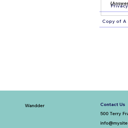
{Answer
Privacy
Copy of A 
Contact Us
Wandder
500 Terry Fr
info@mysit