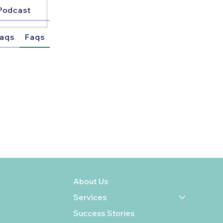
Podcast
aqs
Faqs
About Us
Services
Success Stories