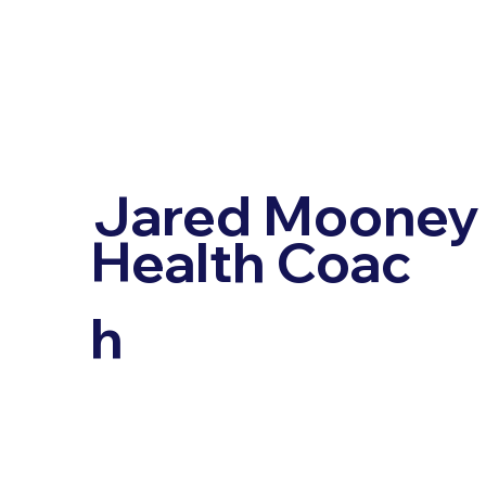
Jared Mooney
Health Coac
h