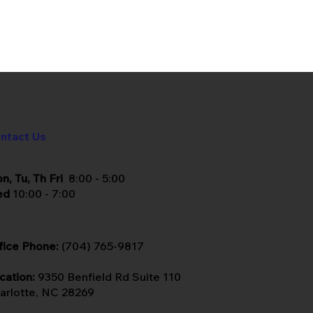
ntact Us
n, Tu, Th Fri
8:00 - 5:00
ed
10:00 - 7:00
fice Phone:
(704) 765-9817
cation:
9350 Benfield Rd Suite 110
arlotte, NC 28269