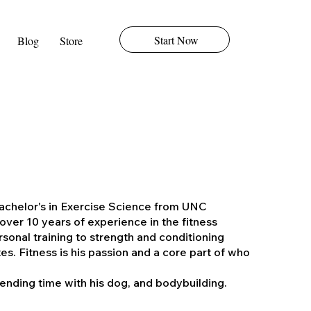
Start Now
Blog
Store
Bachelor's in Exercise Science from UNC
over 10 years of experience in the fitness
rsonal training to strength and conditioning
es. Fitness is his passion and a core part of who
nding time with his dog, and bodybuilding.