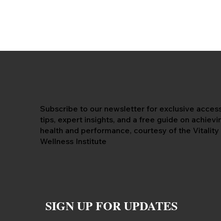
Subscribe to our newsletter for exclusive acces
tips, expert insights, and a free guide on achiev
health and performance, courtesy of the Vitality
Wellness Institute
SIGN UP FOR UPDATES