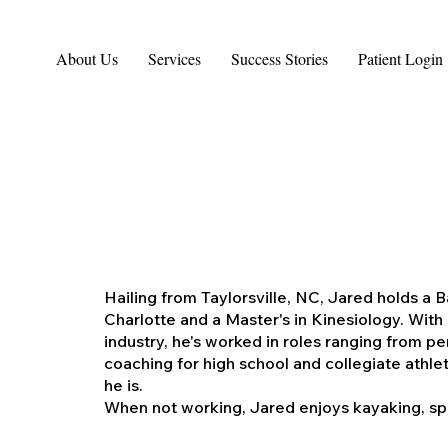
About Us
Services
Success Stories
Patient Login
Hailing from Taylorsville, NC, Jared holds a 
Charlotte and a Master's in Kinesiology. With 
industry, he's worked in roles ranging from pe
coaching for high school and collegiate athlet
he is.
When not working, Jared enjoys kayaking, spe