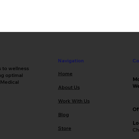
Co
Navigation
s to wellness
Home
ing optimal
Mo
 Medical
W
About Us
Work With Us
Of
Blog
Lo
Store
Ch