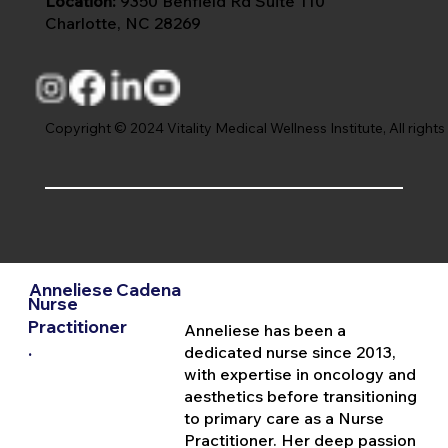
Location:
9350 Benfield Rd Suite 110
Charlotte, NC 28269
Copyright © 2024 Vitality Medical Wellness Institute, All rights
Anneliese Cadena
Nurse
Practitioner
Anneliese has been a
.
dedicated nurse since 2013,
with expertise in oncology and
aesthetics before transitioning
to primary care as a Nurse
Practitioner. Her deep passion