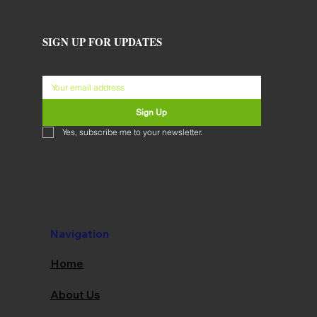
SIGN UP FOR UPDATES
Sign Up
Yes, subscribe me to your newsletter.
Navigation
Home
About Us