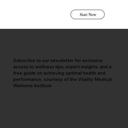
Start Now
Subscribe to our newsletter for exclusive
access to wellness tips, expert insights, and a
free guide on achieving optimal health and
performance, courtesy of the Vitality Medical
Wellness Institute