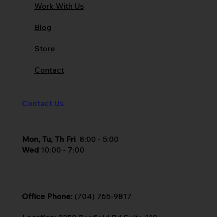
Work With Us
Blog
Store
Contact
Contact Us
Mon, Tu, Th Fri
8:00 - 5:00
Wed
10:00 - 7:00
Office Phone:
(704) 765-9817