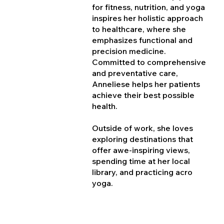
for fitness, nutrition, and yoga
inspires her holistic approach
to healthcare, where she
emphasizes functional and
precision medicine.
Committed to comprehensive
and preventative care,
Anneliese helps her patients
achieve their best possible
health.
Outside of work, she loves
exploring destinations that
offer awe-inspiring views,
spending time at her local
library, and practicing acro
yoga.