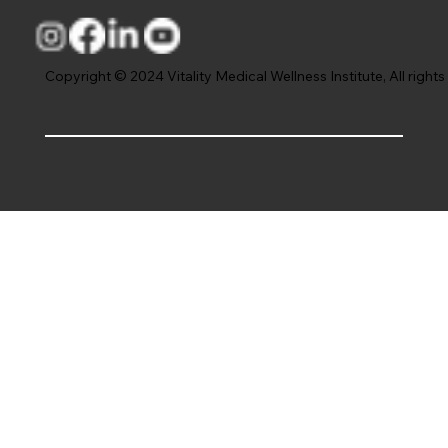
Copyright © 2024 Vitality Medical Wellness Institute, All rights