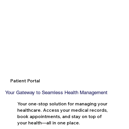
Patient Portal
Your Gateway to Seamless Health Management
Your one-stop solution for managing your
healthcare. Access your medical records,
book appointments, and stay on top of
your health—all in one place.