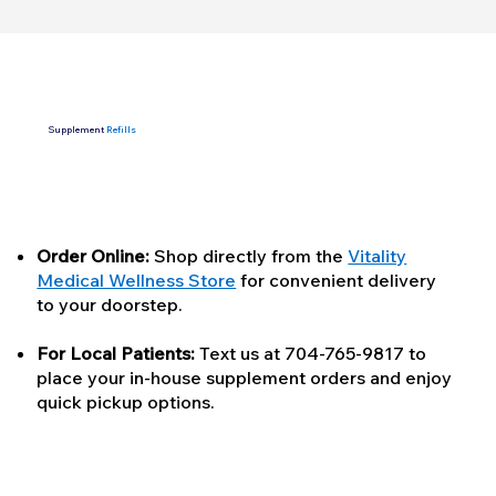
Supplement
Refills
Order Online:
Shop directly from the
Vitality
Medical Wellness Store
for convenient delivery
to your doorstep.
For Local Patients:
Text us at 704-765-9817 to
place your in-house supplement orders and enjoy
quick pickup options.