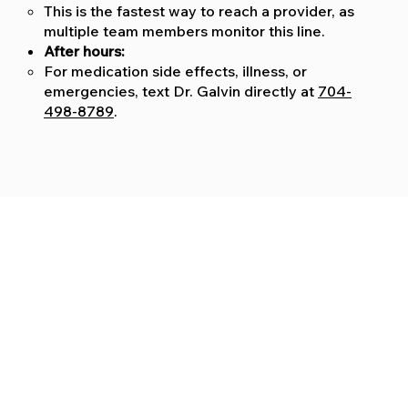
This is the fastest way to reach a provider, as
multiple team members monitor this line.
After hours:
For medication side effects, illness, or
emergencies, text Dr. Galvin directly at
704-
498-8789
.