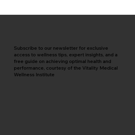
Subscribe to our newsletter for exclusive
access to wellness tips, expert insights, and a
free guide on achieving optimal health and
performance, courtesy of the Vitality Medical
Wellness Institute