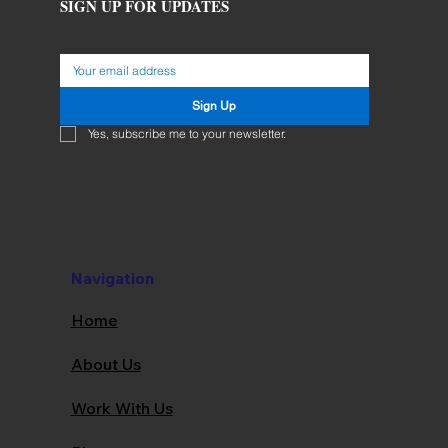
SIGN UP FOR UPDATES
Sign Up
Yes, subscribe me to your newsletter.
Navigation
Home
About Us
Work With Us