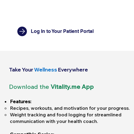
Log In to Your Patient Portal
Take Your
Wellness
Everywhere
Download the
Vitality.me App
Features:
Recipes, workouts, and motivation for your progress.
Weight tracking and food logging for streamlined
communication with your health coach.