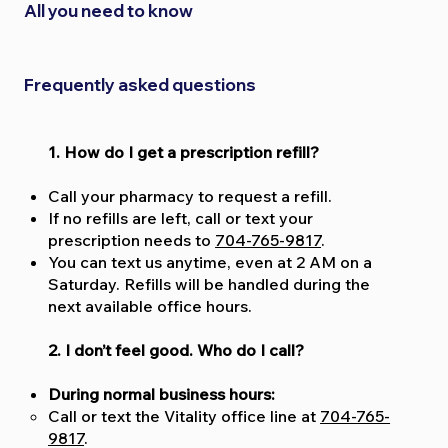
All you need to know
Frequently asked questions
1. How do I get a prescription refill?
Call your pharmacy to request a refill.
If no refills are left, call or text your
prescription needs to
704-765-9817
.
You can text us anytime, even at 2 AM on a
Saturday. Refills will be handled during the
next available office hours.
2. I don’t feel good. Who do I call?
During normal business hours:
Call or text the Vitality office line at
704-765-
9817
.