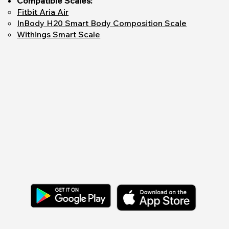
Compatible Scales:
Fitbit Aria Air
InBody H20 Smart Body Composition Scale
Withings Smart Scale