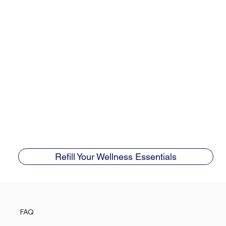
Refill Your Wellness Essentials
FAQ