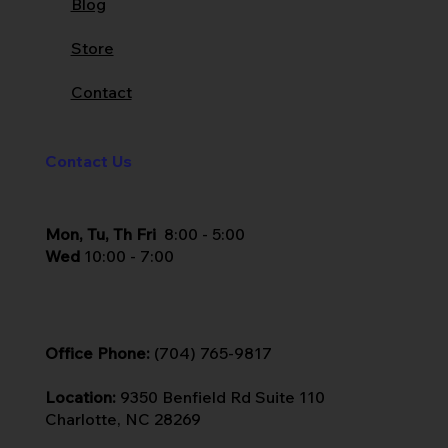
Blog
Store
Contact
Contact Us
Mon, Tu, Th Fri
8:00 - 5:00
Wed
10:00 - 7:00
Office Phone:
(704) 765-9817
Location:
9350 Benfield Rd Suite 110
Charlotte, NC 28269