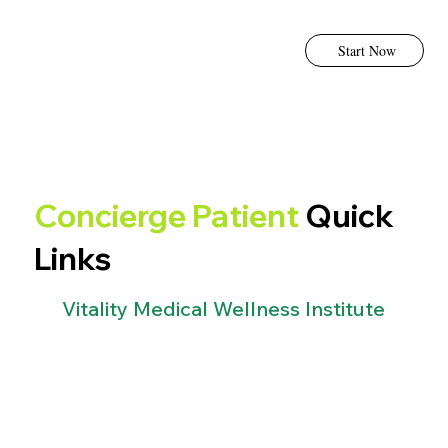
Start Now
Concierge Patient
Quick
Links
Vitality Medical Wellness Institute