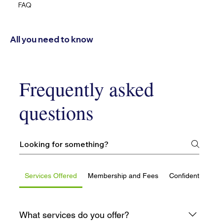
FAQ
All you need to know
Frequently asked
questions
Services Offered
Membership and Fees
Confidentiality 
What services do you offer?