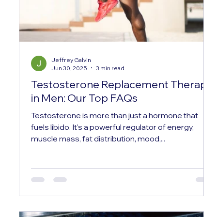
Jeffrey Galvin
Jun 30, 2025
3 min read
Testosterone Replacement Therapy
in Men: Our Top FAQs
Testosterone is more than just a hormone that
fuels libido. It's a powerful regulator of energy,
muscle mass, fat distribution, mood,...