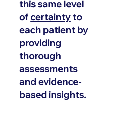
this same level
of
certainty
to
each patient by
providing
thorough
assessments
and evidence-
based insights.