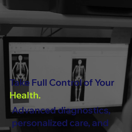
Take Full Control of Your
Health.
Advanced diagnostics,
personalized care, and