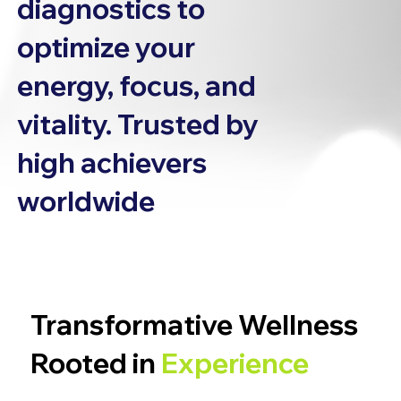
diagnostics to
optimize your
energy, focus, and
vitality. Trusted by
high achievers
worldwide
Transformative Wellness
Rooted in
Experience