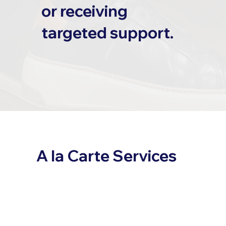
or receiving
targeted support.
A la Carte Services