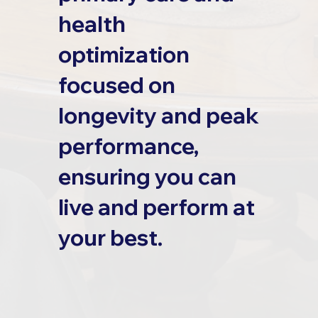
health
optimization
focused on
longevity and peak
performance,
ensuring you can
live and perform at
your best.