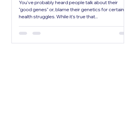
You've probably heard people talk about their
"good genes" or, blame their genetics for certain
health struggles. While it's true that...