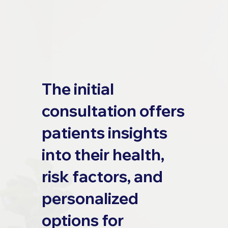
The initial
consultation offers
patients insights
into their health,
risk factors, and
personalized
options for