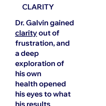
CLARITY
Dr. Galvin gained
clarity
out of
frustration, and
a deep
exploration of
his own
health opened
his eyes to what
his results