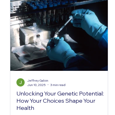
Jeffrey Galvin
Jun 10, 2025
3 min read
Unlocking Your Genetic Potential:
How Your Choices Shape Your
Health