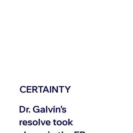
CERTAINTY
Dr. Galvin's
resolve took