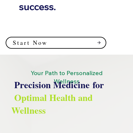
success.
Start Now
Your Path to Personalized
Wellness
Precision Medicine for
Optimal Health and
Wellness