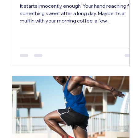
It starts innocently enough. Your hand reaching for
something sweet after a long day. Maybe it’s a
muffin with your morning coffee, a few...