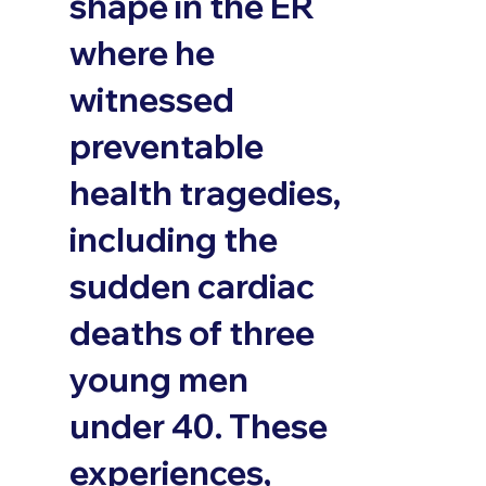
shape in the ER
where he
witnessed
preventable
health tragedies,
including the
sudden cardiac
deaths of three
young men
under 40. These
experiences,