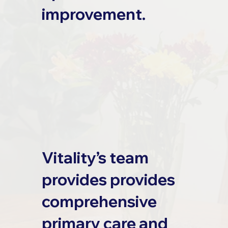
improvement.
Vitality’s team
provides provides
comprehensive
primary care and