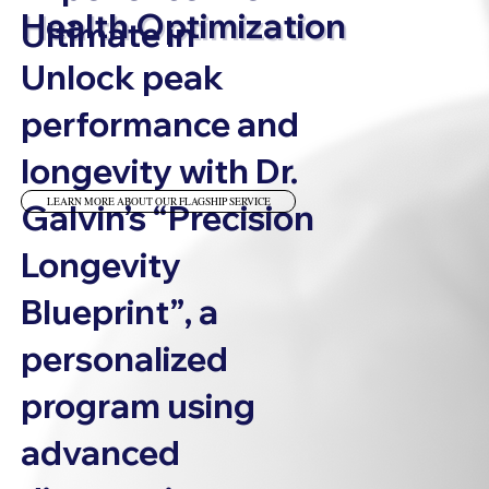
Health Optimization
Ultimate in
Unlock peak
performance and
longevity with Dr.
LEARN MORE ABOUT OUR FLAGSHIP SERVICE
Galvin’s
“Precision
Longevity
Blueprint”
, a
personalized
program using
advanced