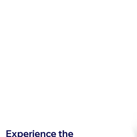
Experience the