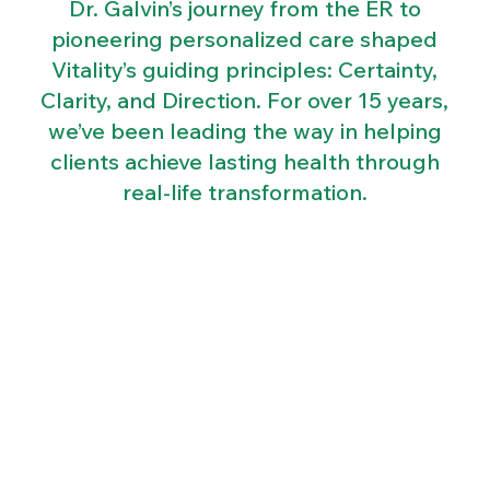
Dr. Galvin’s journey from the ER to
pioneering personalized care shaped
Vitality’s guiding principles: Certainty,
Clarity, and Direction. For over 15 years,
we’ve been leading the way in helping
clients achieve lasting health through
real-life transformation.