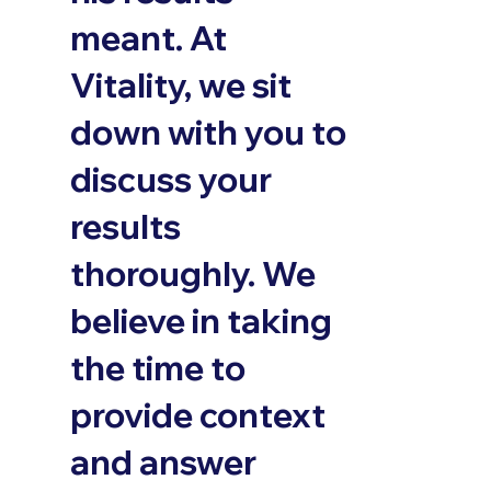
meant. At
Vitality, we sit
down with you to
discuss your
results
thoroughly. We
believe in taking
the time to
provide context
and answer