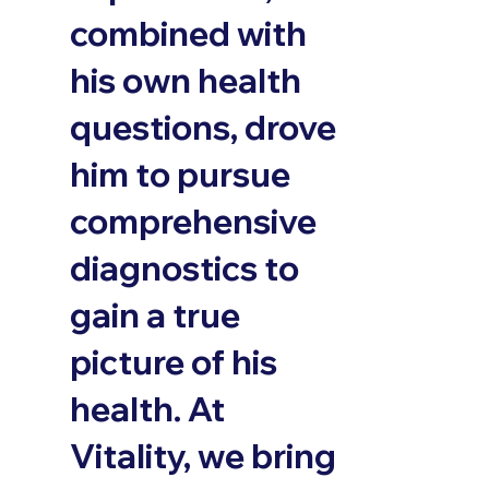
combined with
his own health
questions, drove
him to pursue
comprehensive
diagnostics to
gain a true
picture of his
health. At
Vitality, we bring