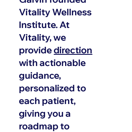
Vitality Wellness
Institute. At
Vitality, we
provide
direction
with actionable
guidance,
personalized to
each patient,
giving you a
roadmap to