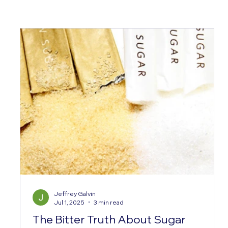
Jeffrey Galvin
Jul 1, 2025
3 min read
The Bitter Truth About Sugar