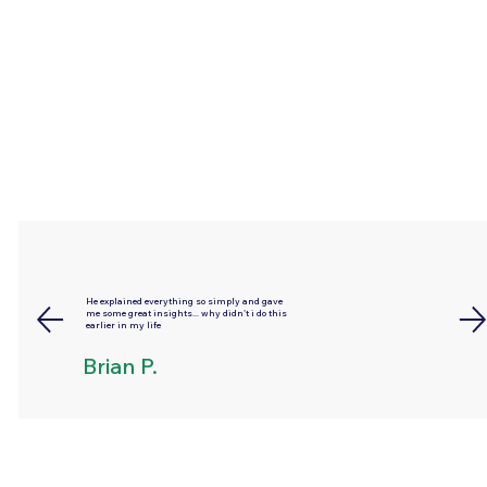
He explained everything so simply and gave
me some great insights... why didn't i do this
earlier in my life
Brian P.