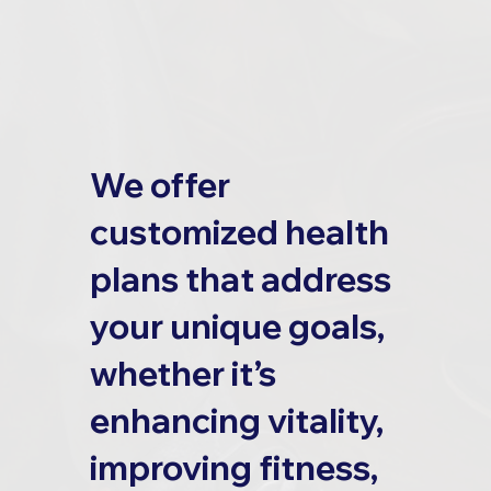
We offer
customized health
plans that address
your unique goals,
whether it’s
enhancing vitality,
improving fitness,