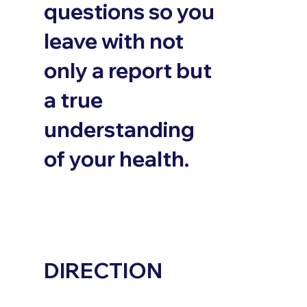
questions so you
leave with not
only a report but
a true
understanding
of your health.
DIRECTION