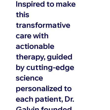
Inspired to make
this
transformative
care with
actionable
therapy, guided
by cutting-edge
science
personalized to
each patient, Dr.
Galvin founded