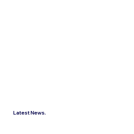
Latest News.