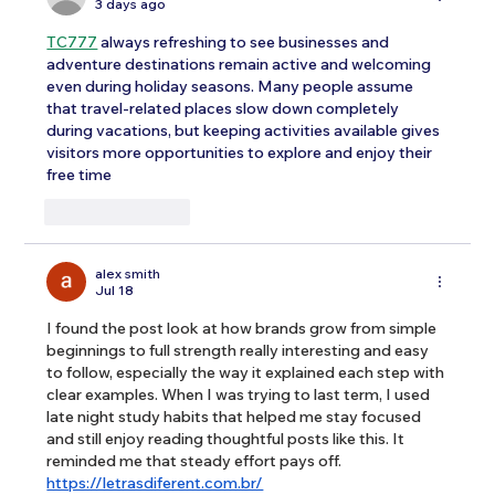
3 days ago
TC777
 always refreshing to see businesses and 
adventure destinations remain active and welcoming 
even during holiday seasons. Many people assume 
that travel-related places slow down completely 
during vacations, but keeping activities available gives 
visitors more opportunities to explore and enjoy their 
free time
Like
Reply
alex smith
Jul 18
I found the post look at how brands grow from simple 
beginnings to full strength really interesting and easy 
to follow, especially the way it explained each step with 
clear examples. When I was trying to last term, I used 
late night study habits that helped me stay focused 
and still enjoy reading thoughtful posts like this. It 
reminded me that steady effort pays off. 
https://letrasdiferent.com.br/