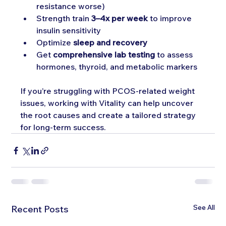
resistance worse)
Strength train 
3–4x per week
 to improve 
insulin sensitivity
Optimize 
sleep and recovery
Get 
comprehensive lab testing
 to assess 
hormones, thyroid, and metabolic markers
If you’re struggling with PCOS-related weight 
issues, working with Vitality can help uncover 
the root causes and create a tailored strategy 
for long-term success.
See All
Recent Posts