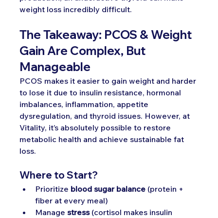
weight loss incredibly difficult.
The Takeaway: PCOS & Weight 
Gain Are Complex, But 
Manageable
PCOS makes it easier to gain weight and harder 
to lose it due to insulin resistance, hormonal 
imbalances, inflammation, appetite 
dysregulation, and thyroid issues. However, at 
Vitality, it’s absolutely possible to restore 
metabolic health and achieve sustainable fat 
loss.
Where to Start?
Prioritize 
blood sugar balance
 (protein + 
fiber at every meal)
Manage 
stress
 (cortisol makes insulin 