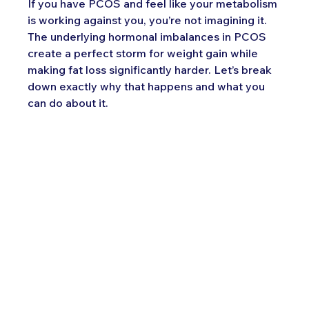
If you have PCOS and feel like your metabolism 
is working against you, you’re not imagining it. 
The underlying hormonal imbalances in PCOS 
create a perfect storm for weight gain while 
making fat loss significantly harder. Let’s break 
down exactly why that happens and what you 
can do about it.