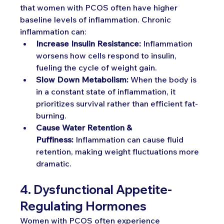
that women with PCOS often have higher 
baseline levels of inflammation. Chronic 
inflammation can:
Increase Insulin Resistance:
 Inflammation 
worsens how cells respond to insulin, 
fueling the cycle of weight gain.
Slow Down Metabolism:
 When the body is 
in a constant state of inflammation, it 
prioritizes survival rather than efficient fat-
burning.
Cause Water Retention & 
Puffiness:
 Inflammation can cause fluid 
retention, making weight fluctuations more 
dramatic.
4. Dysfunctional Appetite-
Regulating Hormones
Women with PCOS often experience 