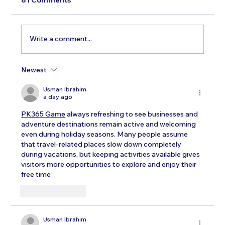
Write a comment...
Newest
Testosterone Replacement Therapy in
Men: Our Top FAQs
Usman Ibrahim
a day ago
PK365 Game
 always refreshing to see businesses and 
adventure destinations remain active and welcoming 
even during holiday seasons. Many people assume 
that travel-related places slow down completely 
during vacations, but keeping activities available gives 
visitors more opportunities to explore and enjoy their 
free time
Like
Reply
Usman Ibrahim