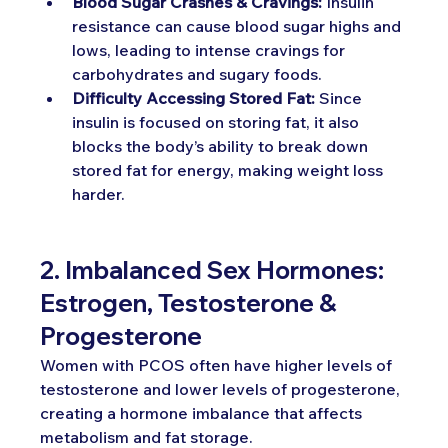
Blood Sugar Crashes & Cravings:
 Insulin 
resistance can cause blood sugar highs and 
lows, leading to intense cravings for 
carbohydrates and sugary foods.
Difficulty Accessing Stored Fat:
 Since 
insulin is focused on storing fat, it also 
blocks the body’s ability to break down 
stored fat for energy, making weight loss 
harder.
2. Imbalanced Sex Hormones: 
Estrogen, Testosterone & 
Progesterone
Women with PCOS often have higher levels of 
testosterone and lower levels of progesterone, 
creating a hormone imbalance that affects 
metabolism and fat storage.