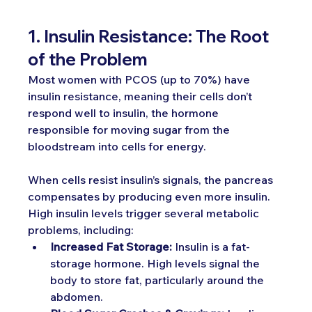
1. Insulin Resistance: The Root 
of the Problem
Most women with PCOS (up to 70%) have 
insulin resistance, meaning their cells don’t 
respond well to insulin, the hormone 
responsible for moving sugar from the 
bloodstream into cells for energy.
When cells resist insulin’s signals, the pancreas 
compensates by producing even more insulin. 
High insulin levels trigger several metabolic 
problems, including:
Increased Fat Storage:
 Insulin is a fat-
storage hormone. High levels signal the 
body to store fat, particularly around the 
abdomen.