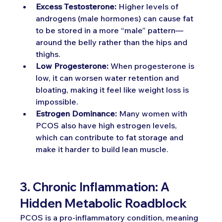
Excess Testosterone:
 Higher levels of 
androgens (male hormones) can cause fat 
to be stored in a more “male” pattern—
around the belly rather than the hips and 
thighs.
Low Progesterone:
 When progesterone is 
low, it can worsen water retention and 
bloating, making it feel like weight loss is 
impossible.
Estrogen Dominance:
 Many women with 
PCOS also have high estrogen levels, 
which can contribute to fat storage and 
make it harder to build lean muscle.
3. Chronic Inflammation: A 
Hidden Metabolic Roadblock
PCOS is a pro-inflammatory condition, meaning 