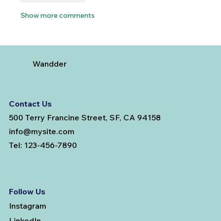
Show more comments
Wandder
Contact Us
500 Terry Francine Street, SF, CA 94158
info@mysite.com
Tel: 123-456-7890
Follow Us
Instagram
LinkedIn