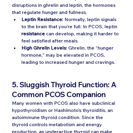
disruptions in ghrelin and leptin, the hormones 
that regulate hunger and fullness.
Leptin Resistance:
 Normally, leptin signals 
to the brain that you’re full. In PCOS, leptin 
resistance
 can develop, making it harder to 
feel satisfied after meals.
High Ghrelin Levels:
 Ghrelin, the “hunger 
hormone,” may be elevated in PCOS, 
leading to increased hunger and cravings.
5. Sluggish Thyroid Function: A 
Common PCOS Companion
Many women with PCOS also have subclinical 
hypothyroidism or Hashimoto’s thyroiditis, an 
autoimmune thyroid condition. Since the 
thyroid controls metabolism and energy 
production, an underactive thyroid can make 