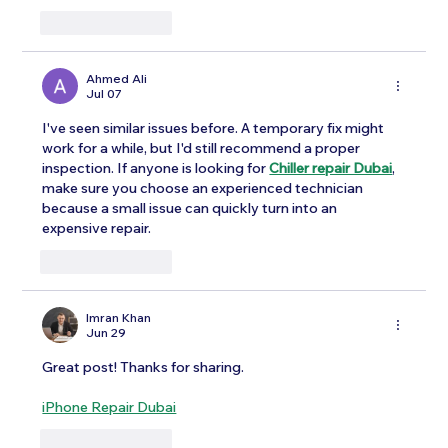
Like
Reply
Ahmed Ali
Jul 07
I've seen similar issues before. A temporary fix might 
work for a while, but I'd still recommend a proper 
inspection. If anyone is looking for 
Chiller repair Dubai
, 
make sure you choose an experienced technician 
because a small issue can quickly turn into an 
expensive repair.
Like
Reply
Imran Khan
Jun 29
Great post! Thanks for sharing.
iPhone Repair Dubai
Like
Reply