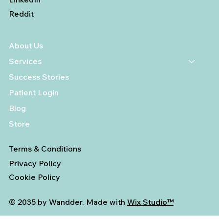
Reddit
About Us
Services
Success Stories
Patient Login
Blog
Store
Terms & Conditions
Privacy Policy
Cookie Policy
© 2035 by Wandder. Made with
Wix Studio™