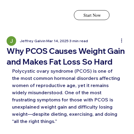
Start Now
Jeffrey Galvin
Mar 14, 2025
3 min read
Why PCOS Causes Weight Gain
and Makes Fat Loss So Hard
Polycystic ovary syndrome (PCOS) is one of 
the most common hormonal disorders affecting 
women of reproductive age, yet it remains 
widely misunderstood. One of the most 
frustrating symptoms for those with PCOS is 
unexplained weight gain and difficulty losing 
weight—despite dieting, exercising, and doing 
“all the right things.”