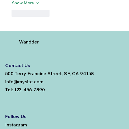
Show More
Like
Reply
Wandder
Contact Us
500 Terry Francine Street, SF, CA 94158
info@mysite.com
Tel: 123-456-7890
Follow Us
Instagram