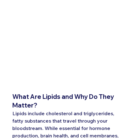
What Are Lipids and Why Do They 
Matter?
Lipids include cholesterol and triglycerides, 
fatty substances that travel through your 
bloodstream. While essential for hormone 
production, brain health, and cell membranes, 