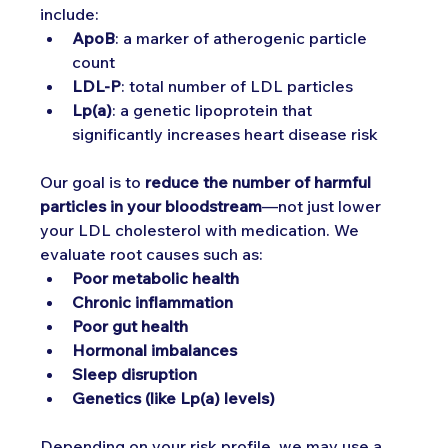
include:
ApoB
: a marker of atherogenic particle 
count
LDL-P
: total number of LDL particles
Lp(a)
: a genetic lipoprotein that 
significantly increases heart disease risk
Our goal is to 
reduce the number of harmful 
particles in your bloodstream
—not just lower 
your LDL cholesterol with medication. We 
evaluate root causes such as:
Poor metabolic health
Chronic inflammation
Poor gut health
Hormonal imbalances
Sleep disruption
Genetics (like Lp(a) levels)
Depending on your risk profile, we may use a 