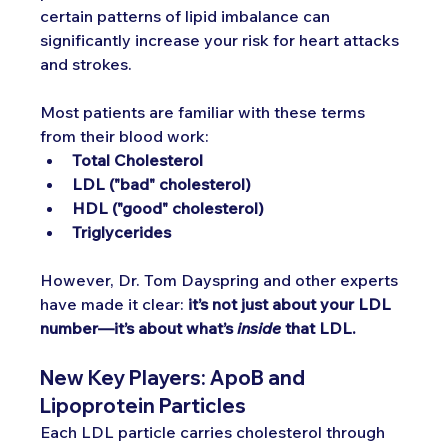
certain patterns of lipid imbalance can 
significantly increase your risk for heart attacks 
and strokes.
Most patients are familiar with these terms 
from their blood work:
Total Cholesterol
LDL ("bad" cholesterol)
HDL ("good" cholesterol)
Triglycerides
However, Dr. Tom Dayspring and other experts 
have made it clear: 
it’s not just about your LDL 
number—it’s about what’s 
inside
 that LDL.
New Key Players: ApoB and 
Lipoprotein Particles
Each LDL particle carries cholesterol through 