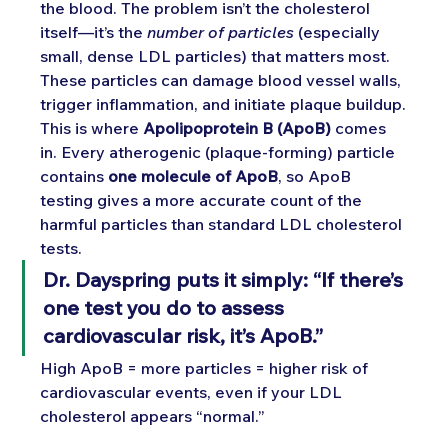
the blood. The problem isn’t the cholesterol 
itself—it’s the 
number of particles
 (especially 
small, dense LDL particles) that matters most. 
These particles can damage blood vessel walls, 
trigger inflammation, and initiate plaque buildup.
This is where 
Apolipoprotein B (ApoB)
 comes 
in. Every atherogenic (plaque-forming) particle 
contains 
one molecule of ApoB
, so ApoB 
testing gives a more accurate count of the 
harmful particles than standard LDL cholesterol 
tests.
Dr. Dayspring puts it simply: “If there’s 
one test you do to assess 
cardiovascular risk, it’s ApoB.”
High ApoB = more particles = higher risk of 
cardiovascular events, even if your LDL 
cholesterol appears “normal.”