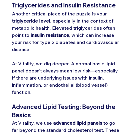
Triglycerides and Insulin Resistance
Another critical piece of the puzzle is your 
triglyceride level
, especially in the context of 
metabolic health. Elevated triglycerides often 
point to 
insulin resistance
, which can increase 
your risk for type 2 diabetes and cardiovascular 
disease.
At Vitality, we dig deeper. A normal basic lipid 
panel doesn’t always mean low risk—especially 
if there are underlying issues with insulin, 
inflammation, or endothelial (blood vessel) 
function.
Advanced Lipid Testing: Beyond the 
Basics
At Vitality, we use 
advanced lipid panels
 to go 
far beyond the standard cholesterol test. These 