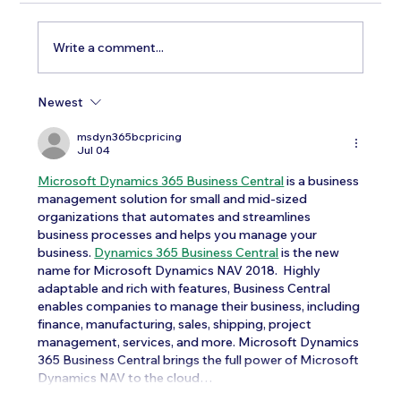
Write a comment...
Newest
Testosterone Replacement Therapy in
Men: Our Top FAQs
msdyn365bcpricing
Jul 04
Microsoft Dynamics 365 Business Central
 is a business 
management solution for small and mid-sized 
organizations that automates and streamlines 
business processes and helps you manage your 
business. 
Dynamics 365 Business Central
 is the new 
name for Microsoft Dynamics NAV 2018.  Highly 
adaptable and rich with features, Business Central 
enables companies to manage their business, including 
finance, manufacturing, sales, shipping, project 
management, services, and more. Microsoft Dynamics 
365 Business Central brings the full power of Microsoft 
Dynamics NAV to the cloud…