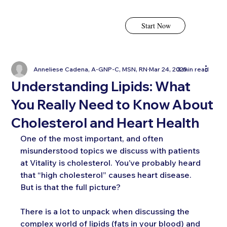
Start Now
Anneliese Cadena, A-GNP-C, MSN, RN
Mar 24, 2025
3 min read
Understanding Lipids: What
You Really Need to Know About
Cholesterol and Heart Health
One of the most important, and often 
misunderstood topics we discuss with patients 
at Vitality is cholesterol. You’ve probably heard 
that “high cholesterol” causes heart disease. 
But is that the full picture?
There is a lot to unpack when discussing the 
complex world of lipids (fats in your blood) and 