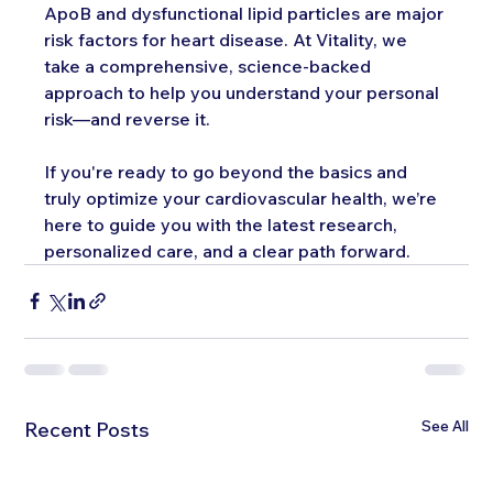
ApoB and dysfunctional lipid particles are major 
risk factors for heart disease. At Vitality, we 
take a comprehensive, science-backed 
approach to help you understand your personal 
risk—and reverse it.
If you're ready to go beyond the basics and 
truly optimize your cardiovascular health, we’re 
here to guide you with the latest research, 
personalized care, and a clear path forward.
See All
Recent Posts