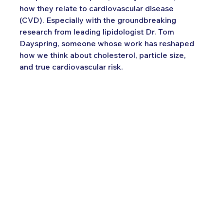
how they relate to cardiovascular disease 
(CVD). Especially with the groundbreaking 
research from leading lipidologist Dr. Tom 
Dayspring, someone whose work has reshaped 
how we think about cholesterol, particle size, 
and true cardiovascular risk.