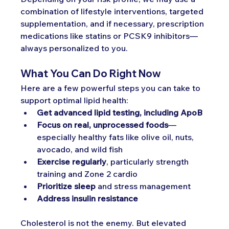
combination of lifestyle interventions, targeted 
supplementation, and if necessary, prescription 
medications like statins or PCSK9 inhibitors—
always personalized to you.
What You Can Do Right Now
Here are a few powerful steps you can take to 
support optimal lipid health:
Get advanced lipid testing, including ApoB
Focus on real, unprocessed foods
—
especially healthy fats like olive oil, nuts, 
avocado, and wild fish
Exercise regularly
, particularly strength 
training and Zone 2 cardio
Prioritize sleep
 and stress management
Address insulin resistance
Cholesterol is not the enemy. But elevated 