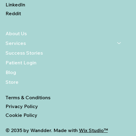
LinkedIn
Reddit
About Us
Services
Success Stories
Patient Login
Blog
Store
Terms & Conditions
Privacy Policy
Cookie Policy
© 2035 by Wandder. Made with
Wix Studio™