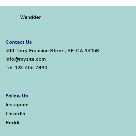
Testosterone Replacement Therapy in
Men: Our Top FAQs
Wandder
Contact Us
500 Terry Francine Street, SF, CA 94158
info@mysite.com
Tel: 123-456-7890
Follow Us
Instagram
LinkedIn
Reddit