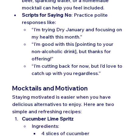
beer, sparkling water, or a homemade 
mocktail can help you feel included.
Scripts for Saying No
: Practice polite 
responses like:
“I’m trying Dry January and focusing on 
my health this month.”
“I’m good with this [pointing to your 
non-alcoholic drink], but thanks for 
offering!”
“I’m cutting back for now, but I’d love to 
catch up with you regardless.”
Mocktails and Motivation
Staying motivated is easier when you have 
delicious alternatives to enjoy. Here are two 
simple and refreshing recipes:
Cucumber Lime Spritz
Ingredients:
4 slices of cucumber