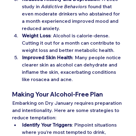
study in 
Addictive Behaviors
 found that 
even moderate drinkers who abstained for 
a month experienced improved mood and 
reduced anxiety.
Weight Loss
: Alcohol is calorie-dense. 
Cutting it out for a month can contribute to 
weight loss and better metabolic health.
Improved Skin Health
: Many people notice 
clearer skin as alcohol can dehydrate and 
inflame the skin, exacerbating conditions 
like rosacea and acne.
Making Your Alcohol-Free Plan
Embarking on Dry January requires preparation 
and intentionality. Here are some strategies to 
reduce temptation:
Identify Your Triggers
: Pinpoint situations 
where you’re most tempted to drink, 