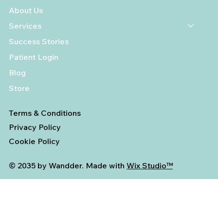
About Us
Services
Success Stories
Patient Login
Blog
Store
Terms & Conditions
Privacy Policy
Cookie Policy
© 2035 by Wandder. Made with
Wix Studio™