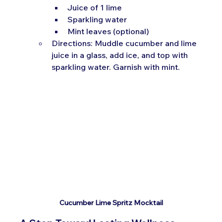
Juice of 1 lime
Sparkling water
Mint leaves (optional)
Directions: Muddle cucumber and lime 
juice in a glass, add ice, and top with 
sparkling water. Garnish with mint.
Cucumber Lime Spritz Mocktail