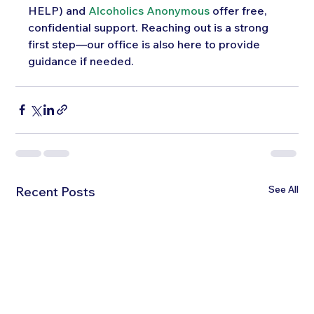
HELP) and 
Alcoholics Anonymous
 offer free, 
confidential support. Reaching out is a strong 
first step—our office is also here to provide 
guidance if needed.
See All
Recent Posts