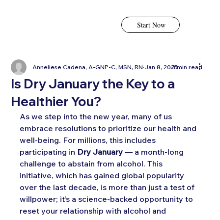
Start Now
Anneliese Cadena, A-GNP-C, MSN, RN
Jan 8, 2025
3 min read
Is Dry January the Key to a
Healthier You?
As we step into the new year, many of us 
embrace resolutions to prioritize our health and 
well-being. For millions, this includes 
participating in 
Dry January
 — a month-long 
challenge to abstain from alcohol. This 
initiative, which has gained global popularity 
over the last decade, is more than just a test of 
willpower; it’s a science-backed opportunity to 
reset your relationship with alcohol and 