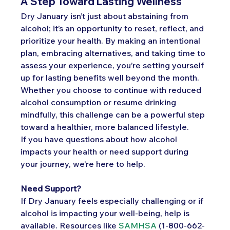
A Step Toward Lasting Wellness
Dry January isn’t just about abstaining from 
alcohol; it’s an opportunity to reset, reflect, and 
prioritize your health. By making an intentional 
plan, embracing alternatives, and taking time to 
assess your experience, you’re setting yourself 
up for lasting benefits well beyond the month. 
Whether you choose to continue with reduced 
alcohol consumption or resume drinking 
mindfully, this challenge can be a powerful step 
toward a healthier, more balanced lifestyle.
If you have questions about how alcohol 
impacts your health or need support during 
your journey, we’re here to help. 
Need Support?
If Dry January feels especially challenging or if 
alcohol is impacting your well-being, help is 
available. Resources like 
SAMHSA
 (1-800-662-