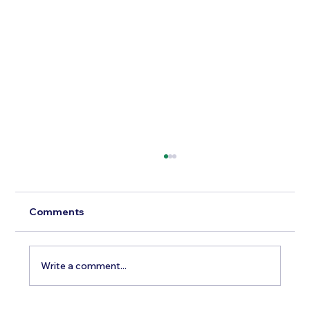
Comments
Write a comment...