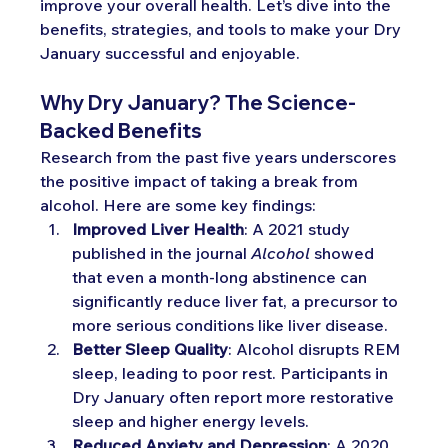
improve your overall health. Let’s dive into the 
benefits, strategies, and tools to make your Dry 
January successful and enjoyable.
Why Dry January? The Science-
Backed Benefits
Research from the past five years underscores 
the positive impact of taking a break from 
alcohol. Here are some key findings:
Improved Liver Health
: A 2021 study 
published in the journal 
Alcohol
 showed 
that even a month-long abstinence can 
significantly reduce liver fat, a precursor to 
more serious conditions like liver disease.
Better Sleep Quality
: Alcohol disrupts REM 
sleep, leading to poor rest. Participants in 
Dry January often report more restorative 
sleep and higher energy levels.
Reduced Anxiety and Depression
: A 2020 