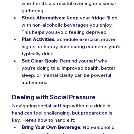
whether it’s a stressful evening or a social 
gathering.
Stock Alternatives
: Keep your fridge filled 
with non-alcoholic beverages you enjoy. 
This helps you avoid feeling deprived.
Plan Activities
: Schedule exercise, movie 
nights, or hobby time during moments you’d 
typically drink.
Set Clear Goals
: Remind yourself why 
you’re doing this. Improved health, better 
sleep, or mental clarity can be powerful 
motivators.
Dealing with Social Pressure
Navigating social settings without a drink in 
hand can feel challenging, but preparation is 
key. Here’s how to handle it:
Bring Your Own Beverage
: Non-alcoholic 