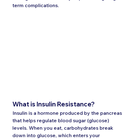
term complications.
What is Insulin Resistance?
Insulin is a hormone produced by the pancreas 
that helps regulate blood sugar (glucose) 
levels. When you eat, carbohydrates break 
down into glucose, which enters your 