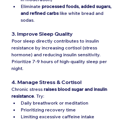
Eliminate 
processed foods, added sugars, 
and refined carbs
 like white bread and 
sodas.
3. Improve Sleep Quality
Poor sleep directly contributes to insulin 
resistance by increasing cortisol (stress 
hormone) and reducing insulin sensitivity. 
Prioritize 7-9 hours of high-quality sleep per 
night.
4. Manage Stress & Cortisol
Chronic stress 
raises blood sugar and insulin 
resistance
. Try:
Daily breathwork or meditation
Prioritizing recovery time
Limiting excessive caffeine intake