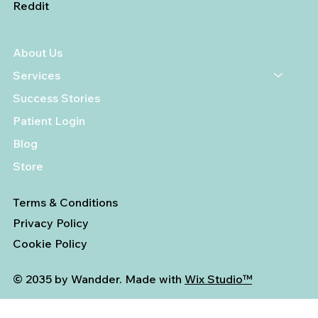
Reddit
About Us
Services
Success Stories
Patient Login
Blog
Store
Terms & Conditions
Privacy Policy
Cookie Policy
© 2035 by Wandder. Made with
Wix Studio™