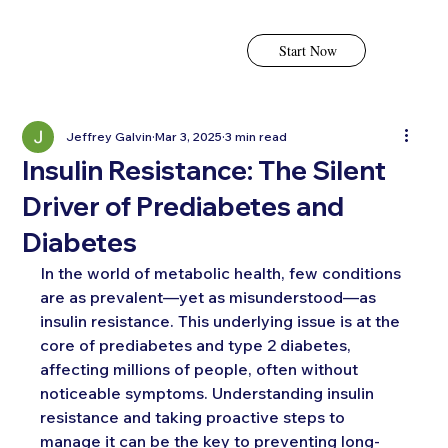
Start Now
Jeffrey Galvin
Mar 3, 2025
3 min read
Insulin Resistance: The Silent
Driver of Prediabetes and
Diabetes
In the world of metabolic health, few conditions 
are as prevalent—yet as misunderstood—as 
insulin resistance. This underlying issue is at the 
core of prediabetes and type 2 diabetes, 
affecting millions of people, often without 
noticeable symptoms. Understanding insulin 
resistance and taking proactive steps to 
manage it can be the key to preventing long-