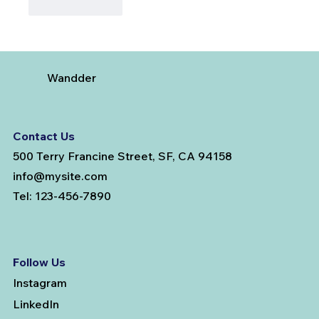
Like
Reply
Wandder
Contact Us
500 Terry Francine Street, SF, CA 94158
info@mysite.com
Tel: 123-456-7890
Follow Us
Instagram
LinkedIn