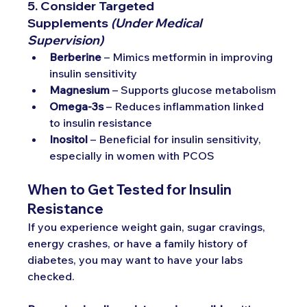
5. Consider Targeted 
Supplements
(Under Medical 
Supervision)
Berberine
 – Mimics metformin in improving 
insulin sensitivity
Magnesium
 – Supports glucose metabolism
Omega-3s
 – Reduces inflammation linked 
to insulin resistance
Inositol
 – Beneficial for insulin sensitivity, 
especially in women with PCOS
When to Get Tested for Insulin 
Resistance
If you experience weight gain, sugar cravings, 
energy crashes, or have a family history of 
diabetes, you may want to have your labs 
checked. 