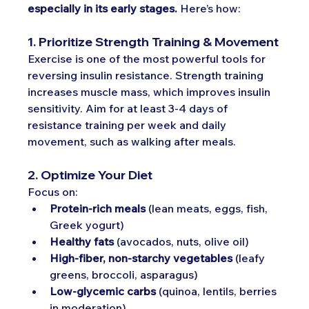
especially in its early stages.
 Here’s how:
1. Prioritize Strength Training & Movement
Exercise is one of the most powerful tools for 
reversing insulin resistance. Strength training 
increases muscle mass, which improves insulin 
sensitivity. Aim for at least 3-4 days of 
resistance training per week and daily 
movement, such as walking after meals.
2. Optimize Your Diet
Focus on:
Protein-rich meals
 (lean meats, eggs, fish, 
Greek yogurt)
Healthy fats
 (avocados, nuts, olive oil)
High-fiber, non-starchy vegetables
 (leafy 
greens, broccoli, asparagus)
Low-glycemic carbs
 (quinoa, lentils, berries 
in moderation)