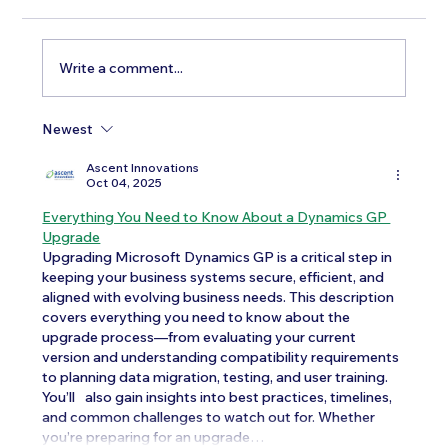
Write a comment...
Newest
Testosterone Replacement Therapy in
Men: Our Top FAQs
Ascent Innovations
Oct 04, 2025
Everything You Need to Know About a Dynamics GP 
Upgrade
Upgrading Microsoft Dynamics GP is a critical step in 
keeping your business systems secure, efficient, and 
aligned with evolving business needs. This description 
covers everything you need to know about the 
upgrade process—from evaluating your current 
version and understanding compatibility requirements 
to planning data migration, testing, and user training. 
You’ll	 also gain insights into best practices, timelines, 
and common challenges to watch out for. Whether 
you’re preparing for an upgrade…