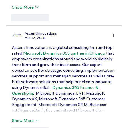
Show More
Like
Reply
Ascent Innovations
Mar 13, 2025
Ascent Innovations is a global consulting firm and top-
rated 
Microsoft Dynamics 365 partner in Chicago
 that 
empowers organizations around the world to digitally 
transform and grow their businesses. Our expert 
consultants offer strategic consulting, implementation 
services, support and managed services as well as pre-
built software solutions that help our clients innovate 
using Dynamics 365 , 
Dynamics 365 Finance & 
Operations
,  Microsoft Dynamics  ERP, Microsoft 
Dynamics AX, Microsoft Dynamics 365 Customer 
Engagement, Microsoft Dynamics CRM, Business 
Intelligence/Analytics and related Microsoft clo…
Show More