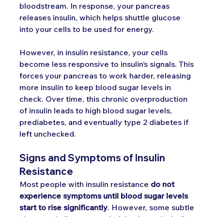
bloodstream. In response, your pancreas 
releases insulin, which helps shuttle glucose 
into your cells to be used for energy.
However, in insulin resistance, your cells 
become less responsive to insulin’s signals. This 
forces your pancreas to work harder, releasing 
more insulin to keep blood sugar levels in 
check. Over time, this chronic overproduction 
of insulin leads to high blood sugar levels, 
prediabetes, and eventually type 2 diabetes if 
left unchecked.
Signs and Symptoms of Insulin 
Resistance
Most people with insulin resistance 
do not 
experience symptoms until blood sugar levels 
start to rise significantly
. However, some subtle 