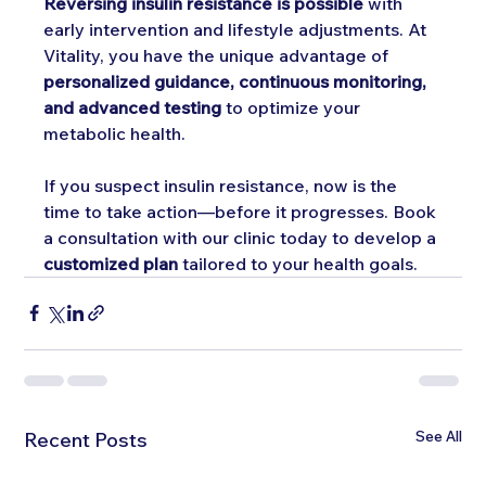
Reversing insulin resistance is possible
 with 
early intervention and lifestyle adjustments. At 
Vitality, you have the unique advantage of 
personalized guidance, continuous monitoring, 
and advanced testing
 to optimize your 
metabolic health.
If you suspect insulin resistance, now is the 
time to take action—before it progresses. Book 
a consultation with our clinic today to develop a 
customized plan
 tailored to your health goals.
See All
Recent Posts