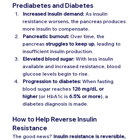
Prediabetes and Diabetes
Increased insulin demand:
 As insulin 
resistance worsens, the pancreas produces 
more insulin to compensate.
Pancreatic burnout:
 Over time, the 
pancreas 
struggles to keep up
, leading to 
insufficient insulin production.
Elevated blood sugar:
 With less insulin 
available and increased resistance, blood 
glucose levels begin to rise.
Progression to diabetes:
 When fasting 
blood sugar reaches 
126 mg/dL or 
higher
 (or HbA1c is 
6.5% or more
), a 
diabetes diagnosis is made.
How to Help Reverse Insulin 
Resistance 
The good news? 
Insulin resistance is reversible, 