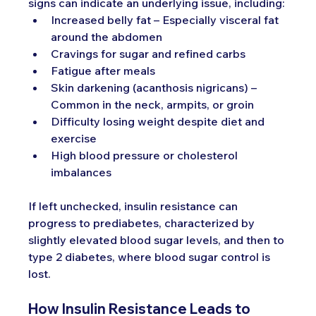
signs can indicate an underlying issue, including:
Increased belly fat – Especially visceral fat 
around the abdomen
Cravings for sugar and refined carbs
Fatigue after meals
Skin darkening (acanthosis nigricans) – 
Common in the neck, armpits, or groin
Difficulty losing weight despite diet and 
exercise
High blood pressure or cholesterol 
imbalances
If left unchecked, insulin resistance can 
progress to prediabetes, characterized by 
slightly elevated blood sugar levels, and then to 
type 2 diabetes, where blood sugar control is 
lost.
How Insulin Resistance Leads to 