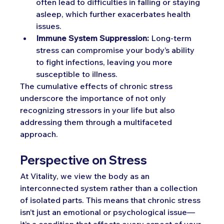
often lead to difficulties in falling or staying 
asleep, which further exacerbates health 
issues.
Immune System Suppression:
 Long-term 
stress can compromise your body’s ability 
to fight infections, leaving you more 
susceptible to illness.
The cumulative effects of chronic stress 
underscore the importance of not only 
recognizing stressors in your life but also 
addressing them through a multifaceted 
approach.
Perspective on Stress
At Vitality, we view the body as an 
interconnected system rather than a collection 
of isolated parts. This means that chronic stress 
isn’t just an emotional or psychological issue—