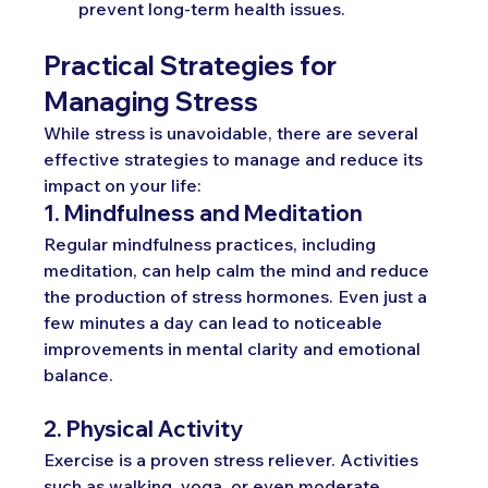
prevent long-term health issues.
Practical Strategies for 
Managing Stress
While stress is unavoidable, there are several 
effective strategies to manage and reduce its 
impact on your life:
1. Mindfulness and Meditation
Regular mindfulness practices, including 
meditation, can help calm the mind and reduce 
the production of stress hormones. Even just a 
few minutes a day can lead to noticeable 
improvements in mental clarity and emotional 
balance.
2. Physical Activity
Exercise is a proven stress reliever. Activities 
such as walking, yoga, or even moderate 