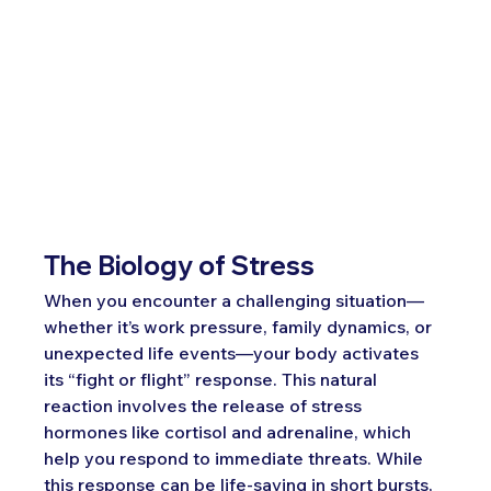
The Biology of Stress
When you encounter a challenging situation—
whether it’s work pressure, family dynamics, or 
unexpected life events—your body activates 
its “fight or flight” response. This natural 
reaction involves the release of stress 
hormones like cortisol and adrenaline, which 
help you respond to immediate threats. While 
this response can be life-saving in short bursts, 