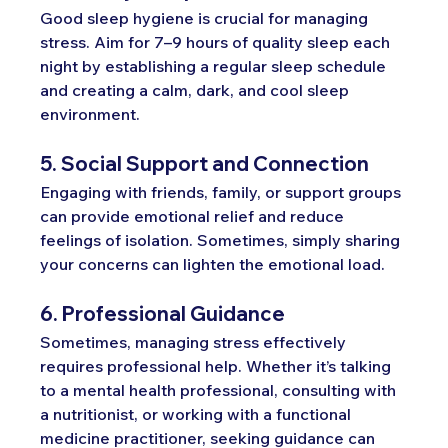
Good sleep hygiene is crucial for managing 
stress. Aim for 7–9 hours of quality sleep each 
night by establishing a regular sleep schedule 
and creating a calm, dark, and cool sleep 
environment.
5. Social Support and Connection
Engaging with friends, family, or support groups 
can provide emotional relief and reduce 
feelings of isolation. Sometimes, simply sharing 
your concerns can lighten the emotional load.
6. Professional Guidance
Sometimes, managing stress effectively 
requires professional help. Whether it’s talking 
to a mental health professional, consulting with 
a nutritionist, or working with a functional 
medicine practitioner, seeking guidance can 