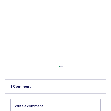
1 Comment
Write a comment...