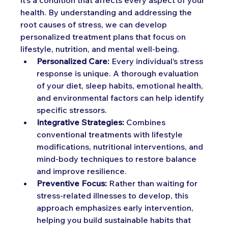
it’s a condition that affects every aspect of your 
health. By understanding and addressing the 
root causes of stress, we can develop 
personalized treatment plans that focus on 
lifestyle, nutrition, and mental well-being.
Personalized Care:
 Every individual’s stress 
response is unique. A thorough evaluation 
of your diet, sleep habits, emotional health, 
and environmental factors can help identify 
specific stressors.
Integrative Strategies:
 Combines 
conventional treatments with lifestyle 
modifications, nutritional interventions, and 
mind-body techniques to restore balance 
and improve resilience.
Preventive Focus:
 Rather than waiting for 
stress-related illnesses to develop, this 
approach emphasizes early intervention, 
helping you build sustainable habits that 