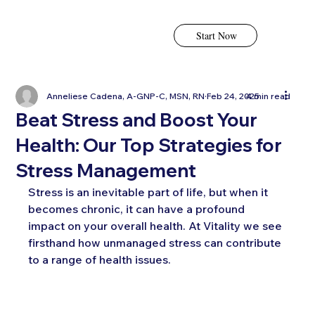
Start Now
Anneliese Cadena, A-GNP-C, MSN, RN
Feb 24, 2025
4 min read
Beat Stress and Boost Your
Health: Our Top Strategies for
Stress Management
Stress is an inevitable part of life, but when it 
becomes chronic, it can have a profound 
impact on your overall health. At Vitality we see 
firsthand how unmanaged stress can contribute 
to a range of health issues. 