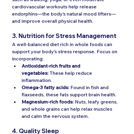
cardiovascular workouts help release 
endorphins—the body’s natural mood lifters—
and improve overall physical health.
3. Nutrition for Stress Management
A well-balanced diet rich in whole foods can 
support your body’s stress response. Focus on 
incorporating:
Antioxidant-rich fruits and 
vegetables:
 These help reduce 
inflammation.
Omega-3 fatty acids:
 Found in fish and 
flaxseeds, these fats support brain health.
Magnesium-rich foods:
 Nuts, leafy greens, 
and whole grains can help relax muscles 
and calm the nervous system.
4. Quality Sleep