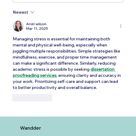
Newest
Testosterone Replacement Therapy in
Men: Our Top FAQs
Ariel wilson
Mar 11, 2025
Managing stress is essential for maintaining both 
mental and physical well-being, especially when 
juggling multiple responsibilities. Simple strategies like 
mindfulness, exercise, and proper time management 
can make a significant difference. Similarly, reducing 
academic stress is possible by seeking 
dissertation 
proofreading services
, ensuring clarity and accuracy in 
your work. Prioritizing self-care and support can lead 
to better productivity and overall balance.
Like
Reply
Wandder