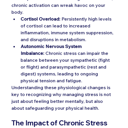
chronic activation can wreak havoc on your 
body.
Cortisol Overload:
 Persistently high levels 
of cortisol can lead to increased 
inflammation, immune system suppression, 
and disruptions in metabolism.
Autonomic Nervous System 
Imbalance:
 Chronic stress can impair the 
balance between your sympathetic (fight 
or flight) and parasympathetic (rest and 
digest) systems, leading to ongoing 
physical tension and fatigue.
Understanding these physiological changes is 
key to recognizing why managing stress is not 
just about feeling better mentally, but also 
about safeguarding your physical health.
The Impact of Chronic Stress 