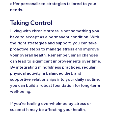
offer personalized strategies tailored to your 
needs.
Taking Control
Living with chronic stress is not something you 
have to accept as a permanent condition. With 
the right strategies and support, you can take 
proactive steps to manage stress and improve 
your overall health. Remember, small changes 
can lead to significant improvements over time. 
By integrating mindfulness practices, regular 
physical activity, a balanced diet, and 
supportive relationships into your daily routine, 
you can build a robust foundation for long-term 
well-being.
If you’re feeling overwhelmed by stress or 
suspect it may be affecting your health, 