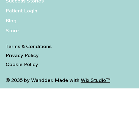
Success Stories
Patient Login
Blog
Store
Terms & Conditions
Privacy Policy
Cookie Policy
© 2035 by Wandder. Made with
Wix Studio™