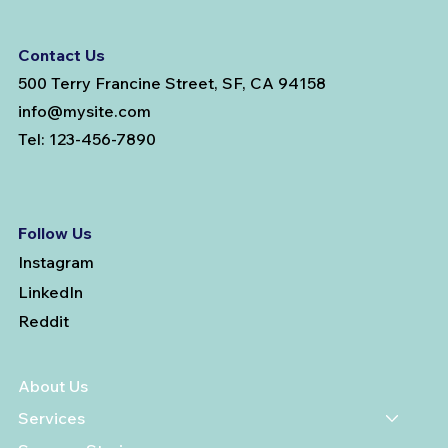
Contact Us
500 Terry Francine Street, SF, CA 94158
info@mysite.com
Tel: 123-456-7890
Follow Us
Instagram
LinkedIn
Reddit
About Us
Services