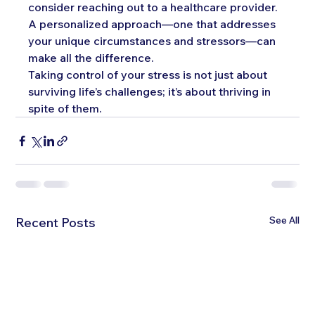
consider reaching out to a healthcare provider. 
A personalized approach—one that addresses 
your unique circumstances and stressors—can 
make all the difference.
Taking control of your stress is not just about 
surviving life’s challenges; it’s about thriving in 
spite of them. 
See All
Recent Posts