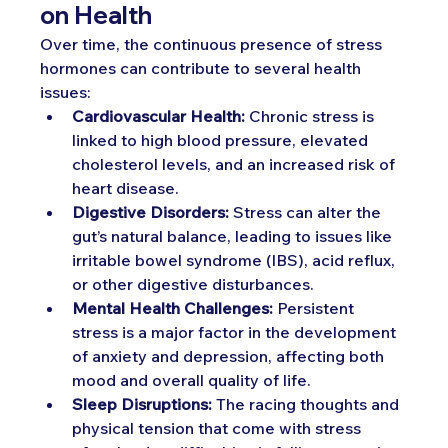
on Health
Over time, the continuous presence of stress 
hormones can contribute to several health 
issues:
Cardiovascular Health:
 Chronic stress is 
linked to high blood pressure, elevated 
cholesterol levels, and an increased risk of 
heart disease.
Digestive Disorders:
 Stress can alter the 
gut’s natural balance, leading to issues like 
irritable bowel syndrome (IBS), acid reflux, 
or other digestive disturbances.
Mental Health Challenges:
 Persistent 
stress is a major factor in the development 
of anxiety and depression, affecting both 
mood and overall quality of life.
Sleep Disruptions:
 The racing thoughts and 
physical tension that come with stress 