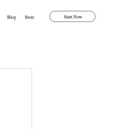
Start Now
Blog
Store