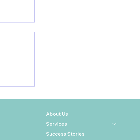
enetic
ur
ur Health
About Us
Services
Success Stories