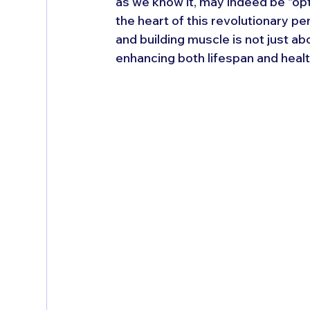
as we know it, may indeed be "optio
the heart of this revolutionary pe
and building muscle is not just ab
enhancing both lifespan and healt