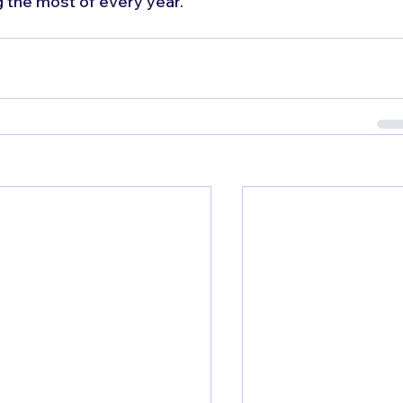
 the most of every year.