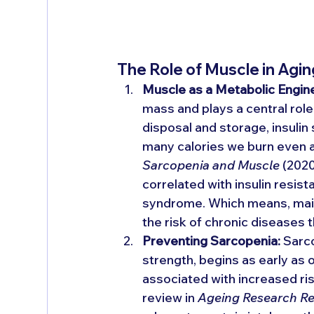
The Role of Muscle in Agin
Muscle as a Metabolic Engin
mass and plays a central role 
disposal and storage, insulin
many calories we burn even at
Sarcopenia and Muscle
 (202
correlated with insulin resi
syndrome. Which means, maint
the risk of chronic diseases 
Preventing Sarcopenia:
 Sarc
strength, begins as early as o
associated with increased risk
review in 
Ageing Research R