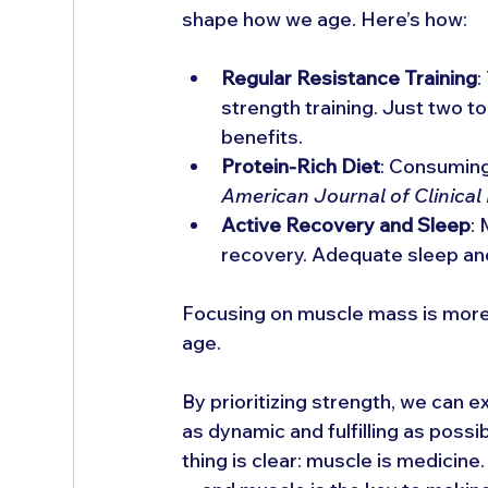
shape how we age. Here’s how:
Regular Resistance Training
:
strength training. Just two t
benefits.
Protein-Rich Diet
: Consuming
American Journal of Clinical 
Active Recovery and Sleep
:
recovery. Adequate sleep and
Focusing on muscle mass is more th
age. 
By prioritizing strength, we can e
as dynamic and fulfilling as possi
thing is clear: muscle is medicine