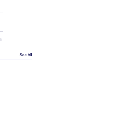
See All