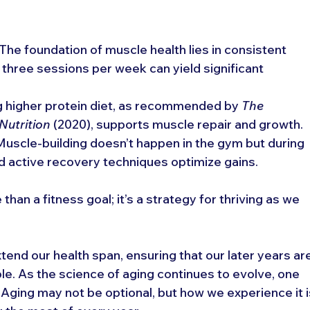
 The foundation of muscle health lies in consistent 
o three sessions per week can yield significant 
 higher protein diet, as recommended by 
The 
Nutrition
 (2020), supports muscle repair and growth.
 Muscle-building doesn’t happen in the gym but during 
 active recovery techniques optimize gains.
an a fitness goal; it’s a strategy for thriving as we 
xtend our health span, ensuring that our later years ar
ble. As the science of aging continues to evolve, one 
. Aging may not be optional, but how we experience it i