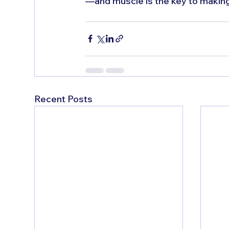
—and muscle is the key to making
Recent Posts