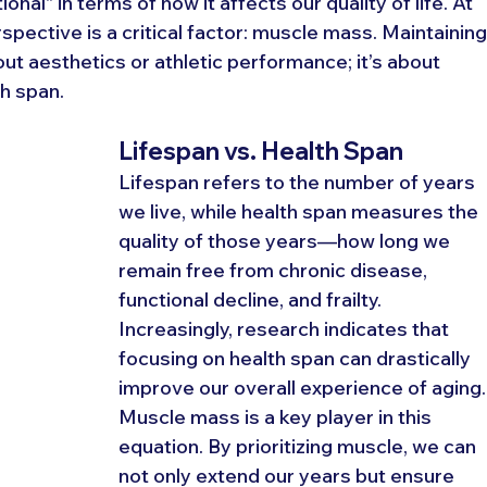
nal" in terms of how it affects our quality of life. At 
rspective is a critical factor: muscle mass. Maintaining
out aesthetics or athletic performance; it’s about 
h span.
Lifespan vs. Health Span
Lifespan refers to the number of years 
we live, while health span measures the 
quality of those years—how long we 
remain free from chronic disease, 
functional decline, and frailty. 
Increasingly, research indicates that 
focusing on health span can drastically 
improve our overall experience of aging.
Muscle mass is a key player in this 
equation. By prioritizing muscle, we can 
not only extend our years but ensure 