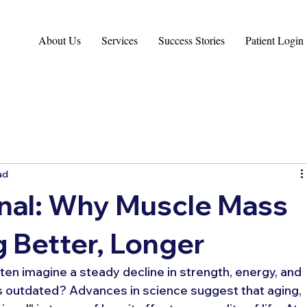
About Us
Services
Success Stories
Patient Login
ad
onal: Why Muscle Mass
g Better, Longer
en imagine a steady decline in strength, energy, and 
 is outdated? Advances in science suggest that aging, 