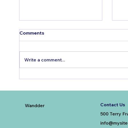
Comments
Write a comment...
The Bitter Truth About
Tes
Sugar
The
FA
Contact Us
Wandder
500 Terry Fr
info@mysit