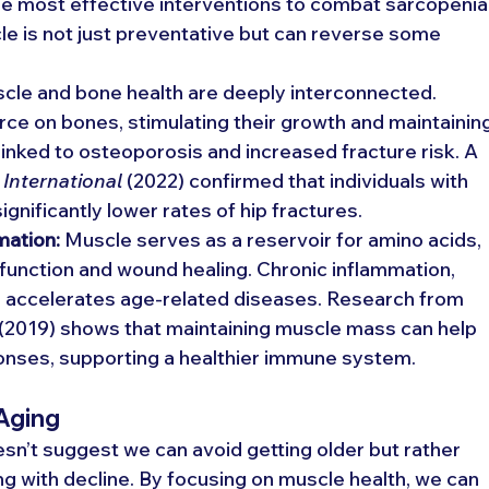
he most effective interventions to combat sarcopenia.
le is not just preventative but can reverse some 
cle and bone health are deeply interconnected. 
rce on bones, stimulating their growth and maintaining
inked to osteoporosis and increased fracture risk. A 
International
 (2022) confirmed that individuals with 
gnificantly lower rates of hip fractures.
mation:
 Muscle serves as a reservoir for amino acids, 
 function and wound healing. Chronic inflammation, 
" accelerates age-related diseases. Research from 
 (2019) shows that maintaining muscle mass can help 
nses, supporting a healthier immune system.
 Aging
esn’t suggest we can avoid getting older but rather 
ng with decline. By focusing on muscle health, we can 