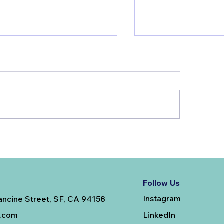
tosterone Replacement
Unlocking Your G
rapy in Men: Our Top
Potential: How Yo
Qs
Choices Shape Yo
Follow Us
Instagram
ancine Street, SF, CA 94158
LinkedIn
e.com