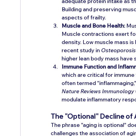
adequate protein intake as t
Building and preserving musc
aspects of frailty.
Muscle and Bone Health:
 Mus
Muscle contractions exert fo
density. Low muscle mass is l
recent study in 
Osteoporosis 
higher lean body mass have si
Immune Function and Inflam
which are critical for immune
often termed "inflammaging,
Nature Reviews Immunology
modulate inflammatory respo
The "Optional" Decline of
The phrase "aging is optional" do
challenges the association of agi