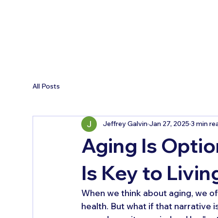
All Posts
Jeffrey Galvin
Jan 27, 2025
3 min re
Aging Is Opti
Is Key to Livin
When we think about aging, we oft
health. But what if that narrative