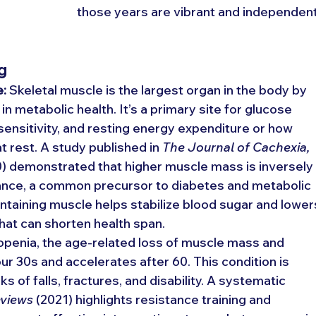
those years are vibrant and independent
g
e:
 Skeletal muscle is the largest organ in the body by 
in metabolic health. It’s a primary site for glucose 
 sensitivity, and resting energy expenditure or how 
 rest. A study published in 
The Journal of Cachexia, 
0) demonstrated that higher muscle mass is inversely
stance, a common precursor to diabetes and metabolic 
aining muscle helps stabilize blood sugar and lower
that can shorten health span.
openia, the age-related loss of muscle mass and 
ur 30s and accelerates after 60. This condition is 
s of falls, fractures, and disability. A systematic 
eviews
 (2021) highlights resistance training and 